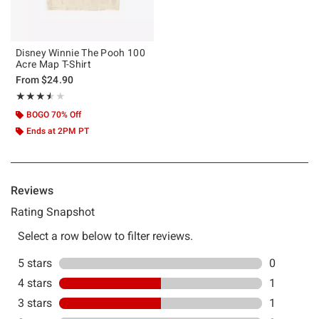
Disney Winnie The Pooh 100
Acre Map T-Shirt
From
$24.90
Rating, 3.5 out of 5
★★★★★
★★★★★
BOGO 70% Off
Ends at 2PM PT