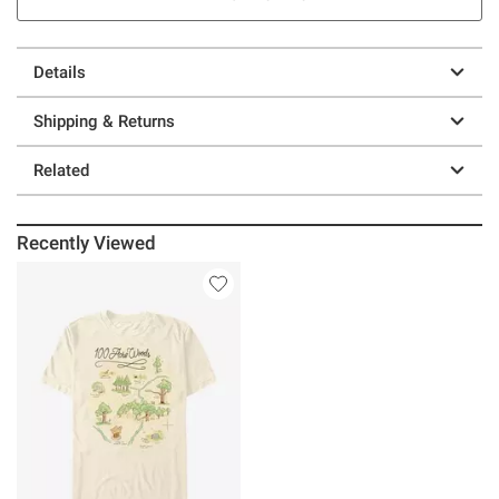
Details
Shipping & Returns
Related
Recently Viewed