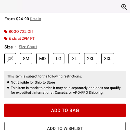
From
$24.90
Details
BOGO 70% Off
Ends at 2PM PT
Size
Size Chart
XS
SM
MD
LG
XL
2XL
3XL
This item is subject to the following restrictions:
Not Eligible for Ship to Store
This item is made to order. It may ship separately and does not qualify
for expedited , international, Canada, or APO/FPO Shipping.
ADD TO BAG
ADD TO WISHLIST