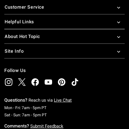
Footer
Customer Service
Helpful Links
About Hot Topic
Site Info
Follow Us
Questions?
Reach us via
Live Chat
Monday To Friday: 7 AM To 5 PM Pacific Time
Mon - Fri: 7am - 5pm PT
Saturday To Sunday: 7 AM To 5 PM Pacific Ti
Sat - Sun: 7am - 5pm PT
Comments?
Submit Feedback