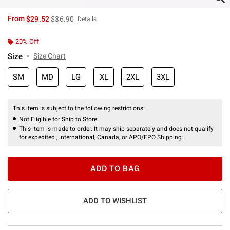
is sales price, the original price is
From
$29.52
$36.90
Details
20% Off
Size
Size Chart
SM
MD
LG
XL
2XL
3XL
This item is subject to the following restrictions:
Not Eligible for Ship to Store
This item is made to order. It may ship separately and does not qualify
for expedited , international, Canada, or APO/FPO Shipping.
ADD TO BAG
ADD TO WISHLIST