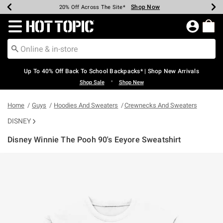
Shop Now
Shop Now
Shop Now
Shop Now
Shop Now
Shop Now
Earn Hot Cash Every $40 Spent*
Up To 50% Off Select Styles*
Up To 60% Off Clearance*
20% Off Across The Site*
Free Shipping Over $75*
Free Pickup In-Store*
Redirect to Hot Topic Home Page
Up To 40% Off Back To School Backpacks* | Shop New Arrivals
•
Shop Sale
Shop New
Home
Guys
Hoodies And Sweaters
Crewnecks And Sweaters
DISNEY
Disney Winnie The Pooh 90's Eeyore Sweatshirt
5 out of 5 Customer Rating