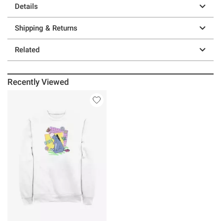
Details
Shipping & Returns
Related
Recently Viewed