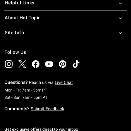
Helpful Links
About Hot Topic
Site Info
Follow Us
Questions?
Reach us via
Live Chat
Monday To Friday: 7 AM To 5 PM Pacific Time
Mon - Fri: 7am - 5pm PT
Saturday To Sunday: 7 AM To 5 PM Pacific Ti
Sat - Sun: 7am - 5pm PT
Comments?
Submit Feedback
Get exclusive offers direct to your inbox