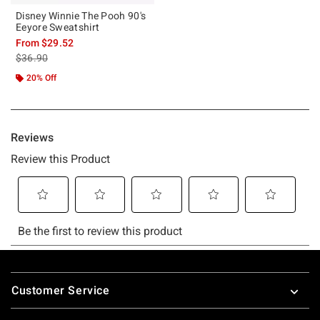
Disney Winnie The Pooh 90's
Eeyore Sweatshirt
From
$29.52
is sales price, the original price is
$36.90
20% Off
Footer
Customer Service