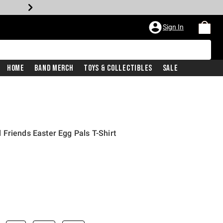
Sign In
Home
Band Merch
Toys & Collectibles
Sale
Friends Easter Egg Pals T-Shirt