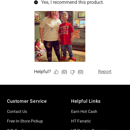
Footer
Customer Service
Helpful Links
Contact Us
Earn Hot Cash
Free In-Store Pickup
HT Fanatic