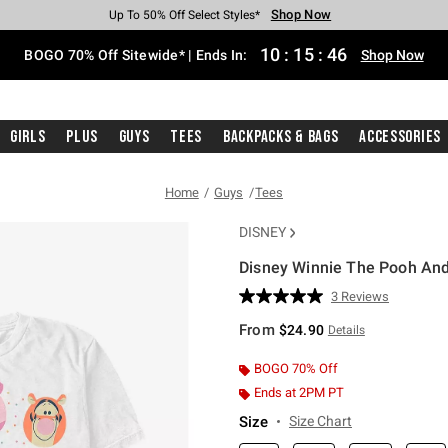
Shop Now
Shop Now
Shop Now
Shop Now
Shop Now
Shop Now
Free Shipping With $75 Purchase*
Earn Hot Cash Every $40 Spent*
Up To 50% Off Select Styles*
Up To 40% Off Backpacks*
Up To 60% Off Clearance*
Free Pickup In-Store*
10
:
15
:
45
BOGO 70% Off Sitewide* | Ends In:
Shop Now
Girls
Plus
Guys
Tees
Backpacks & Bags
Accessories
Home
Guys
Tees
DISNEY
Disney Winnie The Pooh And 
4.3 out of 5 Customer Rating
3 Reviews
Read
3
From
$24.90
Details
Reviews.
Same
page
BOGO 70% Off
link.
Ends at 2PM PT
Size
Size Chart