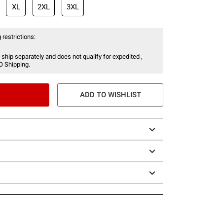
XL
2XL
3XL
 restrictions:
 ship separately and does not qualify for expedited ,
O Shipping.
ADD TO WISHLIST