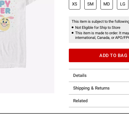
XS
SM
MD
LG
This item is subject to the following
Not Eligible for Ship to Store
This item is made to order. It may
international, Canada, or APO/FP
ADD TO BAG
Details
Shipping & Returns
Related