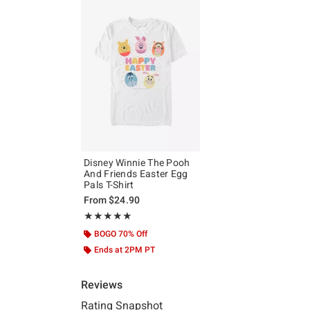
Disney Winnie The Pooh
And Friends Easter Egg
Pals T-Shirt
From
$24.90
Rating, 5 out of 5
★★★★★
★★★★★
BOGO 70% Off
Ends at 2PM PT