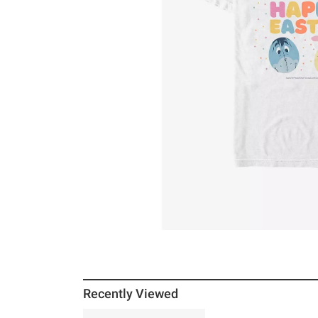
Recently Viewed