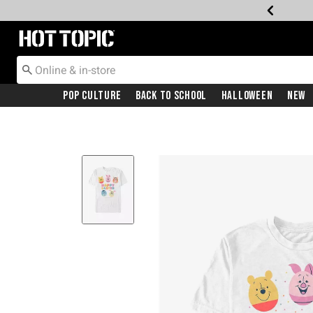
Redirect to Hot Topic Home Page
Pop Culture
Back To School
Halloween
New