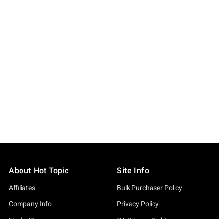
About Hot Topic
Site Info
Affiliates
Bulk Purchaser Policy
Company Info
Privacy Policy