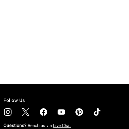
Follow Us
Questions?
Reach us via
Live Chat