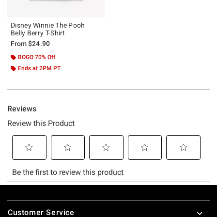
Disney Winnie The Pooh
Belly Berry T-Shirt
From
$24.90
BOGO 70% Off
Ends at 2PM PT
Footer
Customer Service