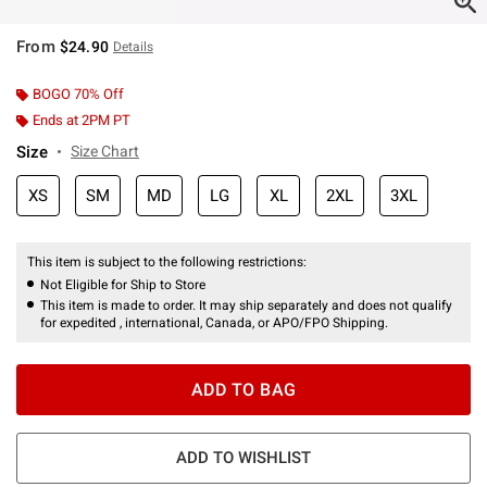
From
$24.90
Details
BOGO 70% Off
Ends at 2PM PT
Size
Size Chart
XS
SM
MD
LG
XL
2XL
3XL
This item is subject to the following restrictions:
Not Eligible for Ship to Store
This item is made to order. It may ship separately and does not qualify
for expedited , international, Canada, or APO/FPO Shipping.
ADD TO BAG
ADD TO WISHLIST