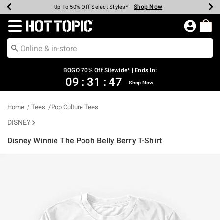
Shop Now
Shop Now
Shop Now
Shop Now
Shop Now
Shop Now
Earn Hot Cash Every $40 Spent*
Up To 50% Off Select Styles*
Up To 40% Off Backpacks*
Up To 60% Off Clearance*
Free Shipping Over $75*
Free Pickup In-Store*
Redirect to Hot Topic Home Page
BOGO 70% Off Sitewide* | Ends In:
09
:
31
:
47
Shop Now
Home
Tees
Pop Culture Tees
DISNEY
Disney Winnie The Pooh Belly Berry T-Shirt
5 out of 5 Customer Rating