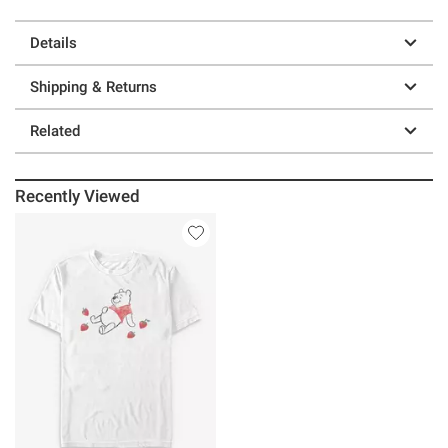
Details
Shipping & Returns
Related
Recently Viewed