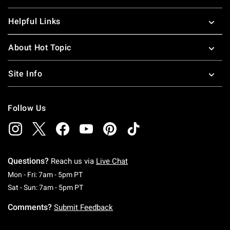
Helpful Links
About Hot Topic
Site Info
Follow Us
Questions?
Reach us via
Live Chat
Monday To Friday: 7 AM To 5 PM Pacific Time
Mon - Fri: 7am - 5pm PT
Saturday To Sunday: 7 AM To 5 PM Pacific Ti
Sat - Sun: 7am - 5pm PT
Comments?
Submit Feedback