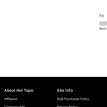
About Hot Topic
Site Info
Affiliates
Bulk Purchaser Policy
Company Info
Privacy Policy