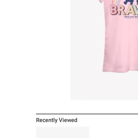
Recently Viewed