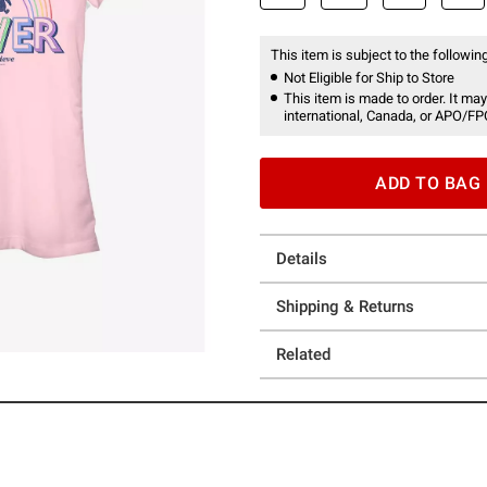
This item is subject to the following
Not Eligible for Ship to Store
This item is made to order. It may
international, Canada, or APO/FP
ADD TO BAG
Details
Shipping & Returns
Related