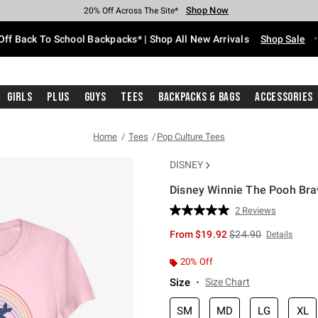
Shop Now
Shop Now
Shop Now
Shop Now
Shop Now
Shop Now
Free Shipping With $75 Purchase*
Earn Hot Cash Every $40 Spent*
Up To 50% Off Select Styles*
Up To 60% Off Clearance*
20% Off Across The Site*
Free Pickup In-Store*
Off Back To School Backpacks* | Shop All New Arrivals
Shop Sale
Girls
Plus
Guys
Tees
Backpacks & Bags
Accessories
Home
Tees
Pop Culture Tees
DISNEY
Disney Winnie The Pooh Brav
3.1 out of 5 Customer Rating
2 Reviews
Read
2
is sales price, the or
From
$19.92
$24.90
Details
Reviews.
Same
page
20% Off
link.
Size
Size Chart
SM
MD
LG
XL