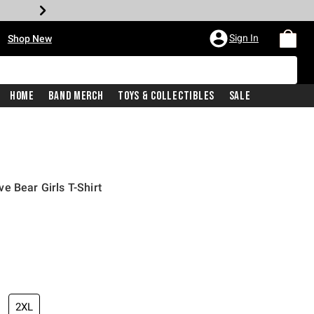
•
Sign In
Shop New
Home
Band Merch
Toys & Collectibles
Sale
e Bear Girls T-Shirt
iginal price is
2XL