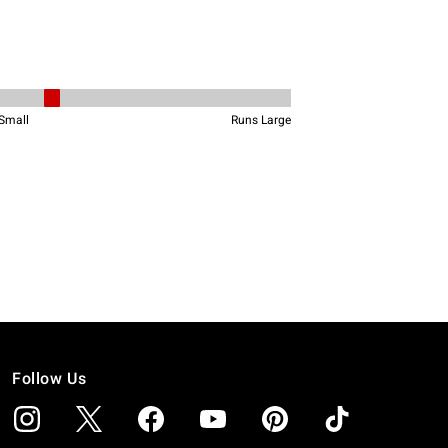
Follow Us