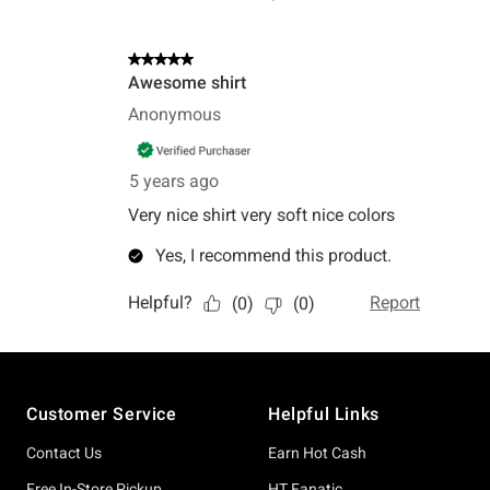
Footer
Customer Service
Helpful Links
Contact Us
Earn Hot Cash
Free In-Store Pickup
HT Fanatic