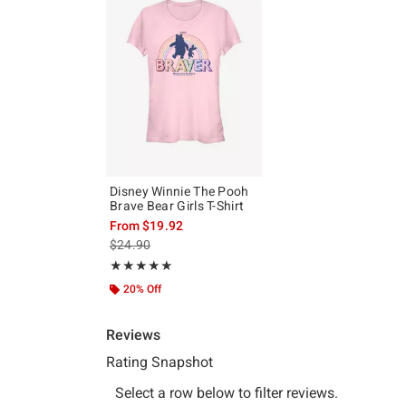
Disney Winnie The Pooh
Brave Bear Girls T-Shirt
From
$19.92
is sales price, the original price is
$24.90
Rating, 5 out of 5
★★★★★
★★★★★
20% Off