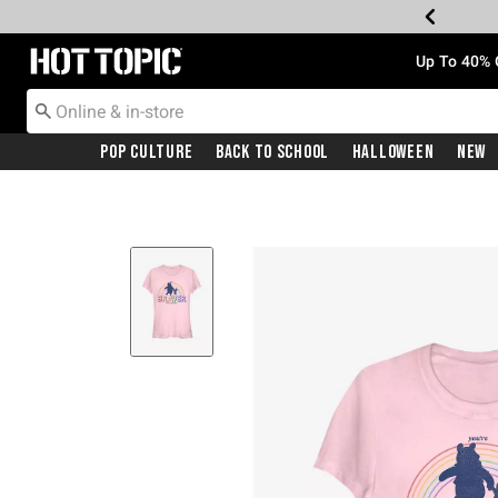
Redirect to Hot Topic Home Page
Up To 40% 
Pop Culture
Back To School
Halloween
New