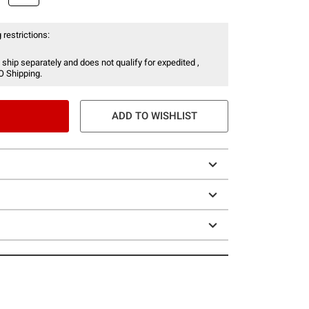
 restrictions:
 ship separately and does not qualify for expedited ,
O Shipping.
ADD TO WISHLIST