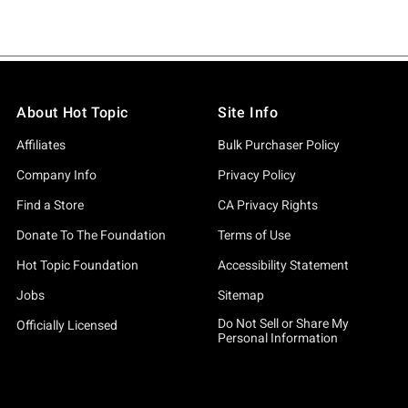
About Hot Topic
Site Info
Affiliates
Bulk Purchaser Policy
Company Info
Privacy Policy
Find a Store
CA Privacy Rights
Donate To The Foundation
Terms of Use
Hot Topic Foundation
Accessibility Statement
Jobs
Sitemap
Do Not Sell or Share My
Officially Licensed
Personal Information