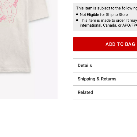
This item is subject to the following
Not Eligible for Ship to Store
This item is made to order. It may
international, Canada, or APO/FP
ADD TO BAG
Details
Shipping & Returns
Related