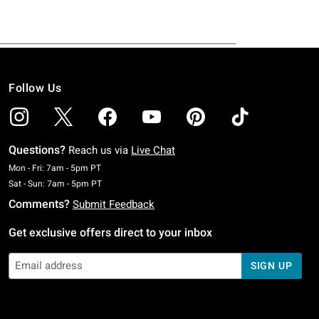
Follow Us
Questions?
Reach us via
Live Chat
Monday To Friday: 7 AM To 5 PM Pacific Time
Mon - Fri: 7am - 5pm PT
Saturday To Sunday: 7 AM To 5 PM Pacific Time
Sat - Sun: 7am - 5pm PT
Comments?
Submit Feedback
Get exclusive offers direct to your inbox
SIGN UP