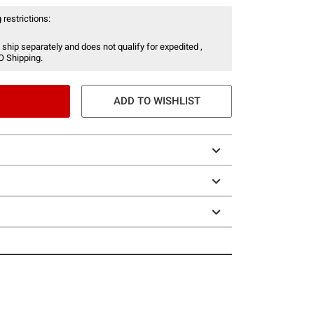
 restrictions:
 ship separately and does not qualify for expedited ,
O Shipping.
ADD TO WISHLIST