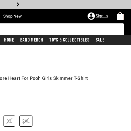
•
Sign In
Shop New
Home
Band Merch
Toys & Collectibles
Sale
re Heart For Pooh Girls Skimmer T-Shirt
price is
XL
2XL