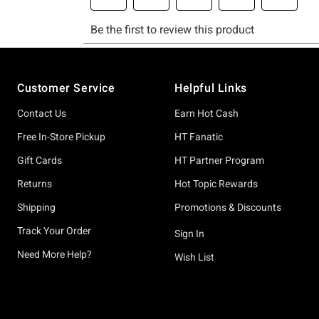
Footer
Customer Service
Helpful Links
Contact Us
Earn Hot Cash
Free In-Store Pickup
HT Fanatic
Gift Cards
HT Partner Program
Returns
Hot Topic Rewards
Shipping
Promotions & Discounts
Track Your Order
Sign In
Need More Help?
Wish List