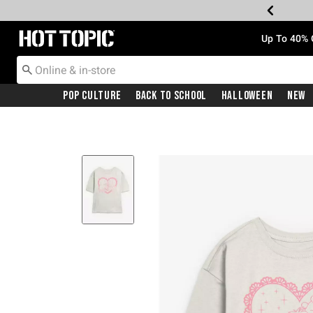
Redirect to Hot Topic Home Page
Up To 40% 
Pop Culture
Back To School
Halloween
New