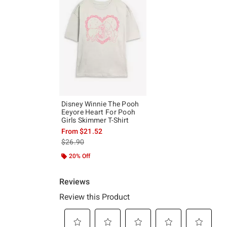
Disney Winnie The Pooh
Eeyore Heart For Pooh
Girls Skimmer T-Shirt
From
$21.52
is sales price, the original price is
$26.90
20% Off