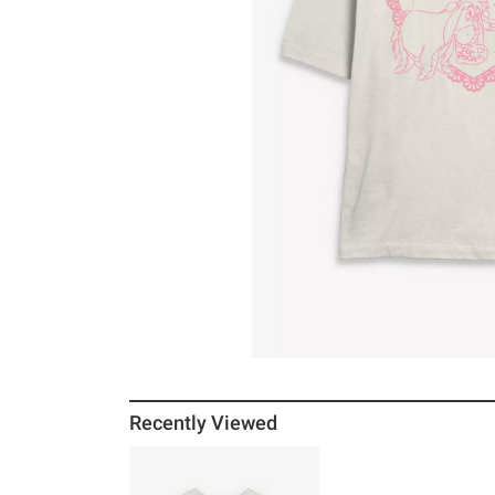
Recently Viewed