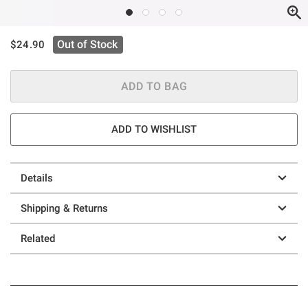
is sales price, the original price is
Out of Stock
$24.90
ADD TO BAG
ADD TO WISHLIST
Details
Shipping & Returns
Related