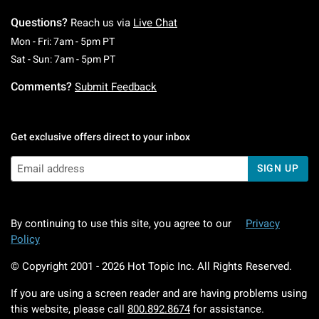
Questions?
Reach us via
Live Chat
Monday To Friday: 7 AM To 5 PM Pacific Time
Mon - Fri: 7am - 5pm PT
Saturday To Sunday: 7 AM To 5 PM Pacific Ti
Sat - Sun: 7am - 5pm PT
Comments?
Submit Feedback
Get exclusive offers direct to your inbox
SIGN UP
By continuing to use this site, you agree to our
Privacy
Policy
© Copyright 2001 -
2026
Hot Topic Inc. All Rights Reserved.
If you are using a screen reader and are having problems using
this website, please call
800.892.8674
for assistance.