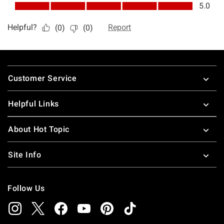
Footer
Customer Service
Helpful Links
About Hot Topic
Site Info
Follow Us