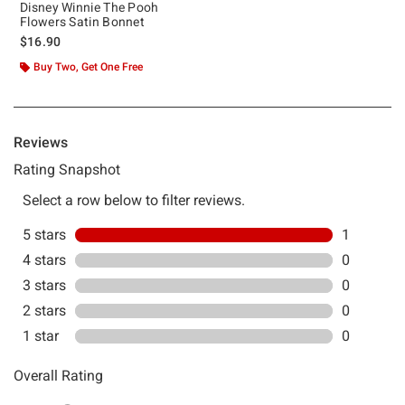
Disney Winnie The Pooh
Flowers Satin Bonnet
$16.90
Buy Two, Get One Free