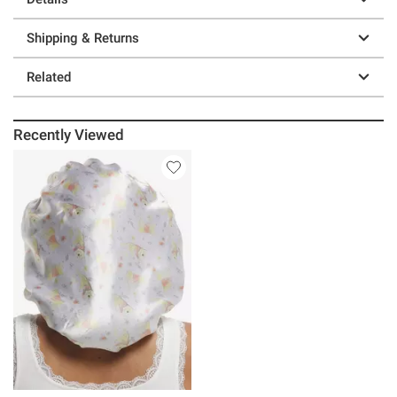
Shipping & Returns
Related
Recently Viewed