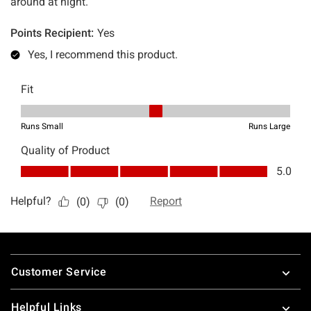
Footer
Customer Service
Helpful Links