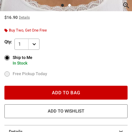
$16.90
Details
Buy Two, Get One Free
Qty:
1
Ship to Me
Ship to Me
In Stock
In Stock
Free Pickup Today
Free Pickup Today
ADD TO BAG
ADD TO WISHLIST
Details