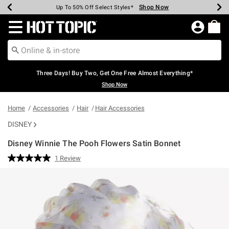
Shop Now
Shop Now
Shop Now
Shop Now
Shop Now
Shop Now
Earn Hot Cash Every $40 Spent*
Up To 50% Off Select Styles*
Up To 40% Off Backpacks*
Up To 60% Off Clearance*
Free Shipping Over $75*
Free Pickup In-Store*
Redirect to Hot Topic Home Page
Three Days! Buy Two, Get One Free Almost Everything*
Shop Now
Home
Accessories
Hair
Hair Accessories
DISNEY
Disney Winnie The Pooh Flowers Satin Bonnet
5 out of 5 Customer Rating
1 Review
Read
a
Review.
Same
page
link.