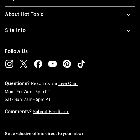
About Hot Topic
Site Info
Follow Us
Questions?
Reach us via
Live Chat
Monday To Friday: 7 AM To 5 PM Pacific Time
Mon - Fri: 7am - 5pm PT
Saturday To Sunday: 7 AM To 5 PM Pacific Ti
Sat - Sun: 7am - 5pm PT
Comments?
Submit Feedback
Get exclusive offers direct to your inbox