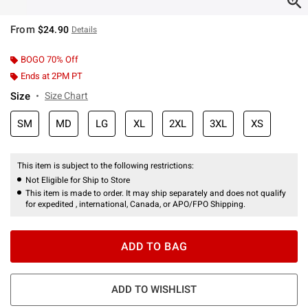
From
$24.90
Details
BOGO 70% Off
Ends at 2PM PT
Size
Size Chart
SM
MD
LG
XL
2XL
3XL
XS
This item is subject to the following restrictions:
Not Eligible for Ship to Store
This item is made to order. It may ship separately and does not qualify
for expedited , international, Canada, or APO/FPO Shipping.
ADD TO BAG
ADD TO WISHLIST