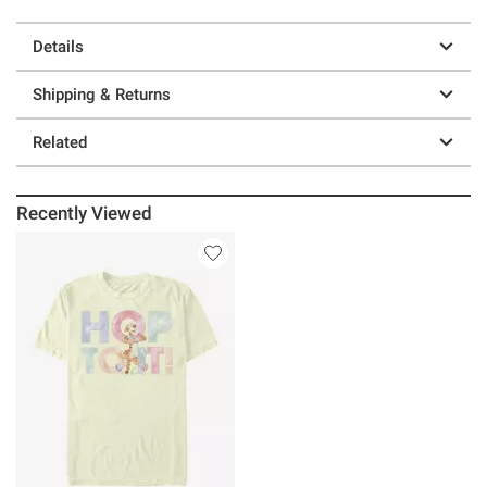
Details
Shipping & Returns
Related
Recently Viewed