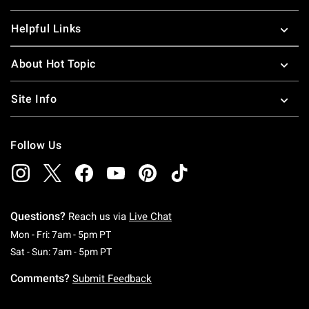
Helpful Links
About Hot Topic
Site Info
Follow Us
Questions?
Reach us via
Live Chat
Monday To Friday: 7 AM To 5 PM Pacific Time
Mon - Fri: 7am - 5pm PT
Saturday To Sunday: 7 AM To 5 PM Pacific Ti
Sat - Sun: 7am - 5pm PT
Comments?
Submit Feedback