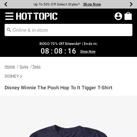
Shop Now
Shop Now
Shop Now
Shop Now
Shop Now
Shop Now
Earn Hot Cash Every $40 Spent*
Up To 50% Off Select Styles*
Up To 40% Off Backpacks*
Up To 60% Off Clearance*
Free Shipping Over $75*
Free Pickup In-Store*
Redirect to Hot Topic Home Page
BOGO 70% Off Sitewide* | Ends In:
08
:
08
:
16
Shop Now
Home
Guys
Tees
DISNEY
Disney Winnie The Pooh Hop To It Tigger T-Shirt
3.5 out of 5 Customer Rating