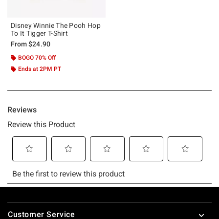
Disney Winnie The Pooh Hop
To It Tigger T-Shirt
From
$24.90
BOGO 70% Off
Ends at 2PM PT
Footer
Customer Service