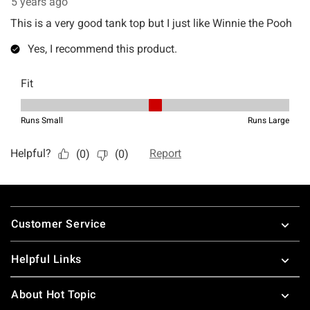
Footer
Customer Service
Helpful Links
About Hot Topic