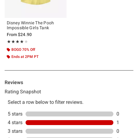
Disney Winnie The Pooh
Impossible Girls Tank
From
$24.90
Rating, 4 out of 5
★★★★★
★★★★★
BOGO 70% Off
Ends at 2PM PT