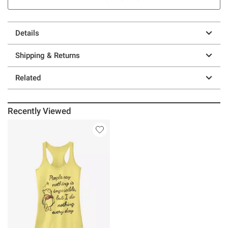
Details
Shipping & Returns
Related
Recently Viewed