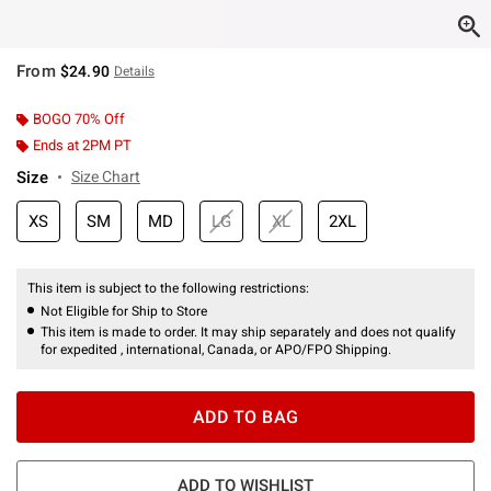
From
$24.90
Details
BOGO 70% Off
Ends at 2PM PT
Size
Size Chart
XS
SM
MD
LG
XL
2XL
This item is subject to the following restrictions:
Not Eligible for Ship to Store
This item is made to order. It may ship separately and does not qualify
for expedited , international, Canada, or APO/FPO Shipping.
ADD TO BAG
ADD TO WISHLIST