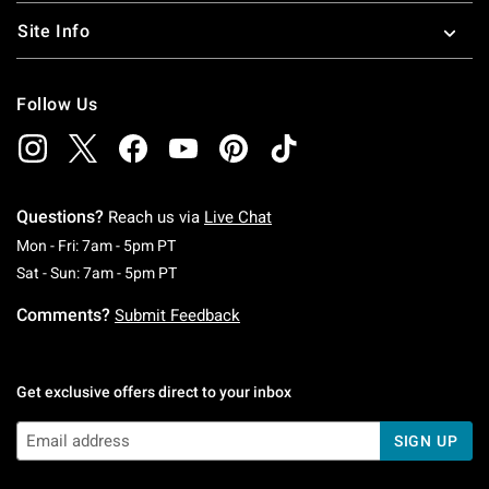
Site Info
Follow Us
Questions?
Reach us via
Live Chat
Monday To Friday: 7 AM To 5 PM Pacific Time
Mon - Fri: 7am - 5pm PT
Saturday To Sunday: 7 AM To 5 PM Pacific Ti
Sat - Sun: 7am - 5pm PT
Comments?
Submit Feedback
Get exclusive offers direct to your inbox
SIGN UP