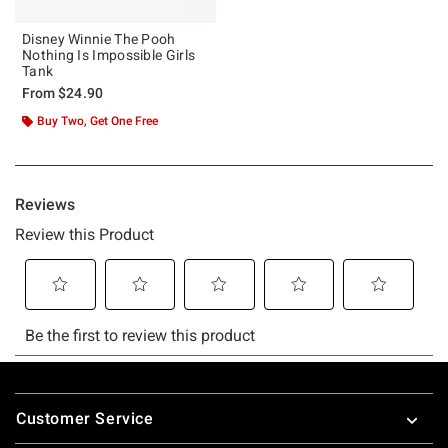
Disney Winnie The Pooh
Nothing Is Impossible Girls
Tank
From
$24.90
Buy Two, Get One Free
Footer
Customer Service