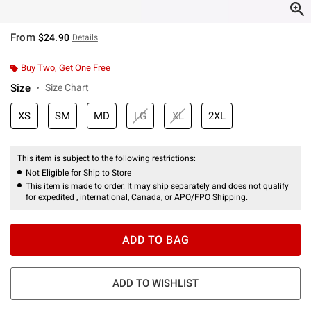
From
$24.90
Details
Buy Two, Get One Free
Size
Size Chart
XS
SM
MD
LG
XL
2XL
This item is subject to the following restrictions:
Not Eligible for Ship to Store
This item is made to order. It may ship separately and does not qualify
for expedited , international, Canada, or APO/FPO Shipping.
ADD TO BAG
ADD TO WISHLIST