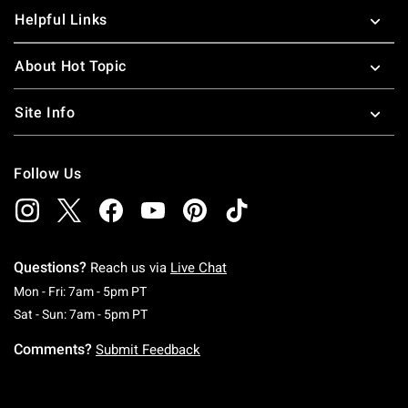
Helpful Links
About Hot Topic
Site Info
Follow Us
Questions?
Reach us via
Live Chat
Monday To Friday: 7 AM To 5 PM Pacific Time
Mon - Fri: 7am - 5pm PT
Saturday To Sunday: 7 AM To 5 PM Pacific Ti
Sat - Sun: 7am - 5pm PT
Comments?
Submit Feedback