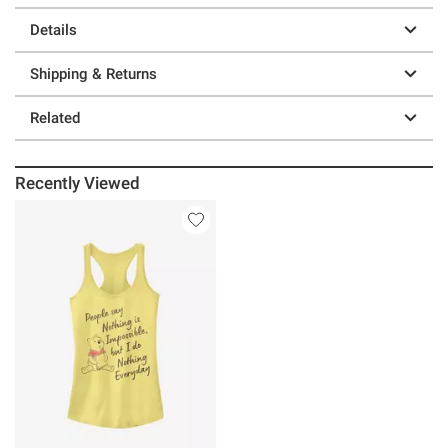
Details
Shipping & Returns
Related
Recently Viewed