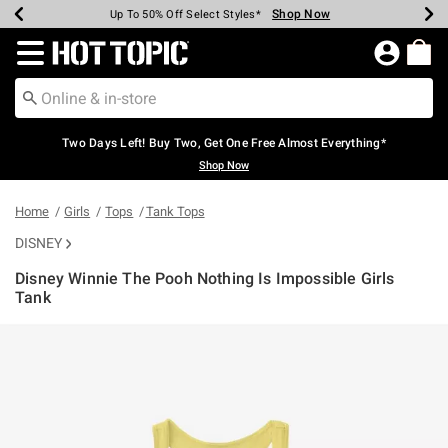
Shop Now
Shop Now
Shop Now
Shop Now
Shop Now
Shop Now
Earn Hot Cash Every $40 Spent*
Up To 50% Off Select Styles*
Up To 40% Off Backpacks*
Up To 60% Off Clearance*
Free Shipping Over $75*
Free Pickup In-Store*
Redirect to Hot Topic Home Page
Two Days Left! Buy Two, Get One Free Almost Everything*
Shop Now
Home
Girls
Tops
Tank Tops
DISNEY
Disney Winnie The Pooh Nothing Is Impossible Girls
Tank
3.4 out of 5 Customer Rating