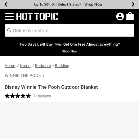
Shop Now
Shop Now
Shop Now
Shop Now
Shop Now
Shop Now
Earn Hot Cash Every $40 Spent*
Up To 50% Off Select Styles*
Up To 40% Off Backpacks*
Up To 60% Off Clearance*
Free Shipping Over $75*
Free Pickup In-Store*
Redirect to Hot Topic Home Page
Two Days Left! Buy Two, Get One Free Almost Everything*
Shop Now
Home
Home
Bedroom
Bedding
WINNIE THE POOH
Disney Winnie The Pooh Outdoor Blanket
4.6 out of 5 Customer Rating
7 Reviews
Read
7
Reviews.
Same
page
link.