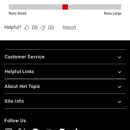
Footer
Customer Service
Helpful Links
About Hot Topic
Site Info
Follow Us