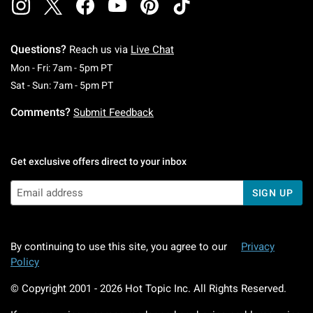
Questions?
Reach us via
Live Chat
Monday To Friday: 7 AM To 5 PM Pacific Time
Mon - Fri: 7am - 5pm PT
Saturday To Sunday: 7 AM To 5 PM Pacific Ti
Sat - Sun: 7am - 5pm PT
Comments?
Submit Feedback
Get exclusive offers direct to your inbox
SIGN UP
By continuing to use this site, you agree to our
Privacy
Policy
© Copyright 2001 -
2026
Hot Topic Inc. All Rights Reserved.