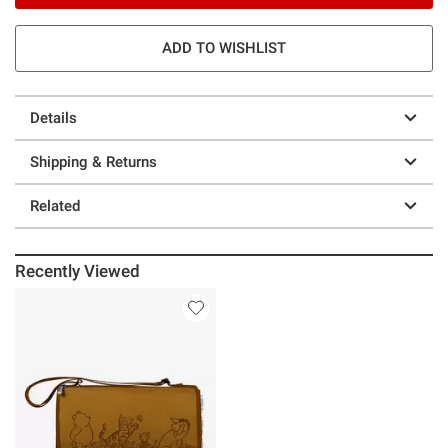
ADD TO WISHLIST
Details
Shipping & Returns
Related
Recently Viewed