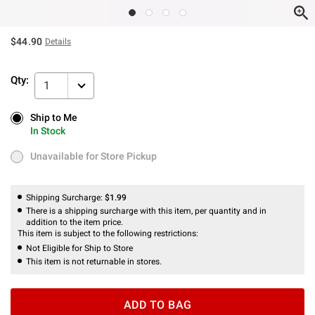
$44.90
Details
Qty:
1
Ship to Me
Ship to Me
In Stock
In Stock
Unavailable for Store Pickup
Unavailable for Store Pickup
Shipping Surcharge:
$1.99
There is a shipping surcharge with this item, per quantity and in
addition to the item price.
This item is subject to the following restrictions:
Not Eligible for Ship to Store
This item is not returnable in stores.
ADD TO BAG