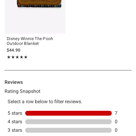
Disney Winnie The Pooh
Outdoor Blanket
$44.90
Rating, 5 out of 5
★★★★★
★★★★★