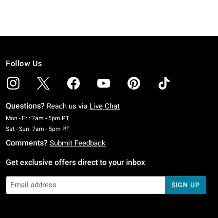
Follow Us
Questions?
Reach us via
Live Chat
Monday To Friday: 7 AM To 5 PM Pacific Time
Mon - Fri: 7am - 5pm PT
Saturday To Sunday: 7 AM To 5 PM Pacific Time
Sat - Sun: 7am - 5pm PT
Comments?
Submit Feedback
Get exclusive offers direct to your inbox
SIGN UP