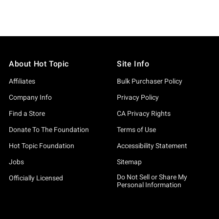
About Hot Topic
Site Info
Affiliates
Bulk Purchaser Policy
Company Info
Privacy Policy
Find a Store
CA Privacy Rights
Donate To The Foundation
Terms of Use
Hot Topic Foundation
Accessibility Statement
Jobs
Sitemap
Do Not Sell or Share My
Officially Licensed
Personal Information