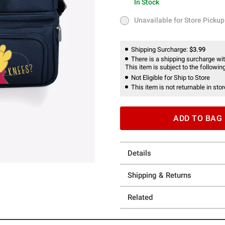
In Stock
In Stock
Unavailable for Store Pickup
Unavailable for Store Pickup
Shipping Surcharge:
$3.99
There is a shipping surcharge with
This item is subject to the following
Not Eligible for Ship to Store
This item is not returnable in stor
ADD TO BAG
Details
Shipping & Returns
Related