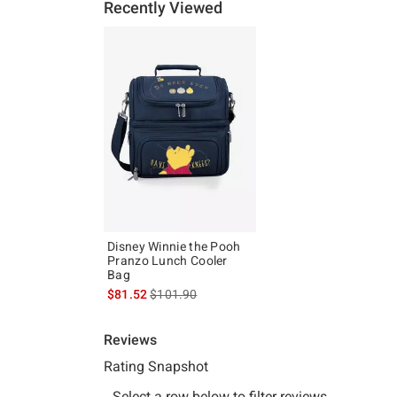
Recently Viewed
Disney Winnie the Pooh
Pranzo Lunch Cooler
Bag
is sales price, the original price is
$81.52
$101.90