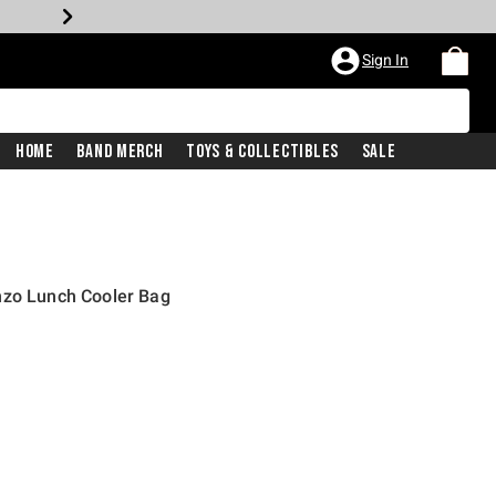
Sign In
Home
Band Merch
Toys & Collectibles
Sale
nzo Lunch Cooler Bag
price is