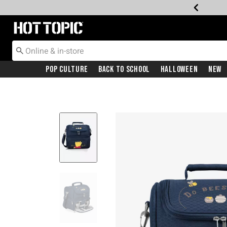
Redirect to Hot Topic Home Page
Pop Culture
Back To School
Halloween
New