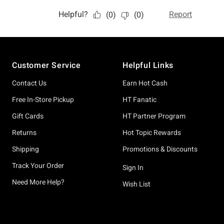
Footer
Customer Service
Helpful Links
Contact Us
Earn Hot Cash
Free In-Store Pickup
HT Fanatic
Gift Cards
HT Partner Program
Returns
Hot Topic Rewards
Shipping
Promotions & Discounts
Track Your Order
Sign In
Need More Help?
Wish List