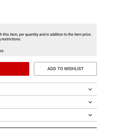
 this item, per quantity and in addition to the item price.
 restrictions:
es.
ADD TO WISHLIST