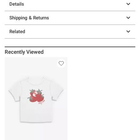
Details
Shipping & Returns
Related
Recently Viewed