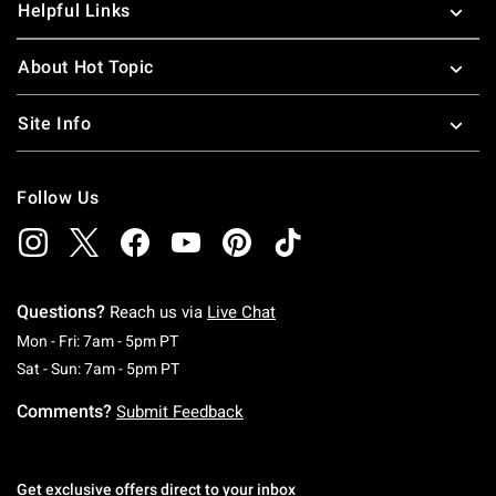
Helpful Links
About Hot Topic
Site Info
Follow Us
Questions?
Reach us via
Live Chat
Monday To Friday: 7 AM To 5 PM Pacific Time
Mon - Fri: 7am - 5pm PT
Saturday To Sunday: 7 AM To 5 PM Pacific Ti
Sat - Sun: 7am - 5pm PT
Comments?
Submit Feedback
Get exclusive offers direct to your inbox