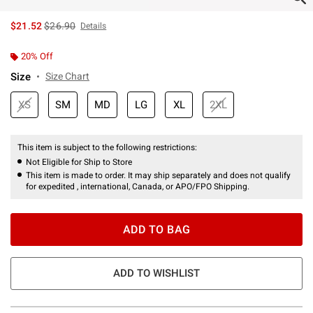
is sales price, the original price is
$21.52
$26.90
Details
20% Off
Size
Size Chart
XS
SM
MD
LG
XL
2XL
This item is subject to the following restrictions:
Not Eligible for Ship to Store
This item is made to order. It may ship separately and does not qualify
for expedited , international, Canada, or APO/FPO Shipping.
ADD TO BAG
ADD TO WISHLIST