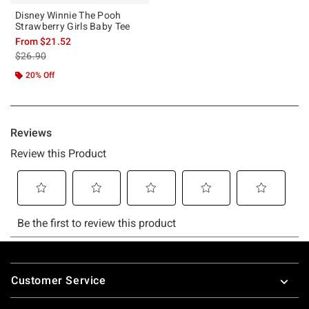
Disney Winnie The Pooh
Strawberry Girls Baby Tee
From
$21.52
is sales price, the original price is
$26.90
20% Off
Footer
Customer Service