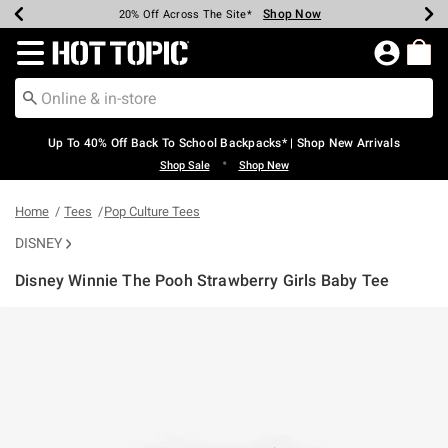
Shop Now
Shop Now
Shop Now
Shop Now
Shop Now
Shop Now
Earn Hot Cash Every $40 Spent*
Up To 50% Off Select Styles*
Up To 60% Off Clearance*
20% Off Across The Site*
Free Shipping Over $75*
Free Pickup In-Store*
Redirect to Hot Topic Home Page
Up To 40% Off Back To School Backpacks* | Shop New Arrivals
•
Shop Sale
Shop New
Home
Tees
Pop Culture Tees
DISNEY
Disney Winnie The Pooh Strawberry Girls Baby Tee
4.7 out of 5 Customer Rating