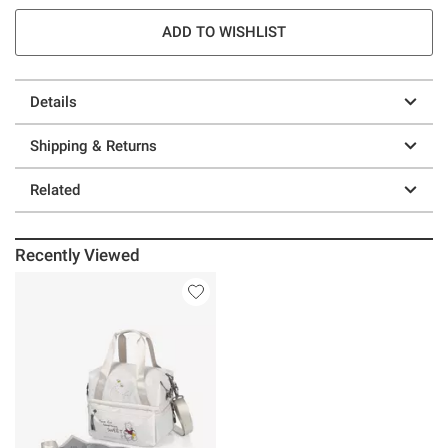
ADD TO WISHLIST
Details
Shipping & Returns
Related
Recently Viewed