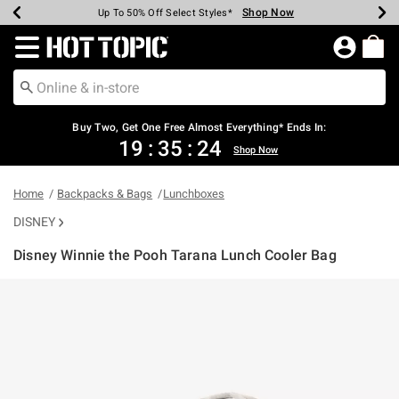
Shop Now
Shop Now
Shop Now
Shop Now
Shop Now
Shop Now
Earn Hot Cash Every $40 Spent*
Up To 50% Off Select Styles*
Up To 40% Off Backpacks*
Up To 60% Off Clearance*
Free Shipping Over $75*
Free Pickup In-Store*
Redirect to Hot Topic Home Page
Buy Two, Get One Free Almost Everything* Ends In:
19
:
35
:
24
Shop Now
Home
Backpacks & Bags
Lunchboxes
DISNEY
Disney Winnie the Pooh Tarana Lunch Cooler Bag
5 out of 5 Customer Rating