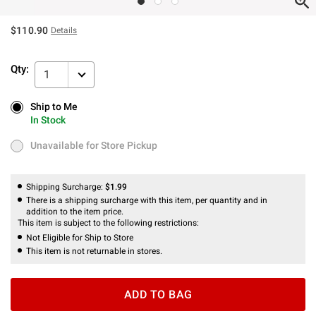
$110.90
Details
Qty:
1
Ship to Me
Ship to Me
In Stock
In Stock
Unavailable for Store Pickup
Unavailable for Store Pickup
Shipping Surcharge:
$1.99
There is a shipping surcharge with this item, per quantity and in
addition to the item price.
This item is subject to the following restrictions:
Not Eligible for Ship to Store
This item is not returnable in stores.
ADD TO BAG