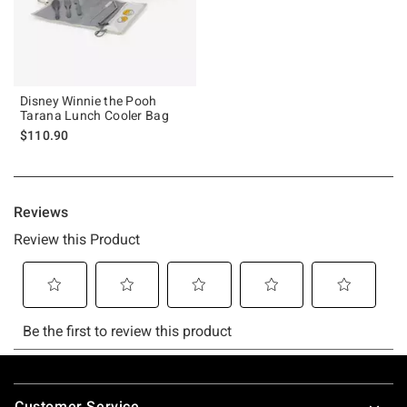
Disney Winnie the Pooh
Tarana Lunch Cooler Bag
$110.90
Footer
Customer Service