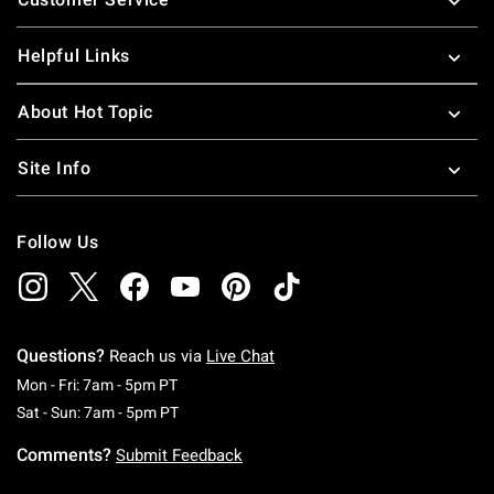
Helpful Links
About Hot Topic
Site Info
Follow Us
Questions?
Reach us via
Live Chat
Monday To Friday: 7 AM To 5 PM Pacific Time
Mon - Fri: 7am - 5pm PT
Saturday To Sunday: 7 AM To 5 PM Pacific Ti
Sat - Sun: 7am - 5pm PT
Comments?
Submit Feedback