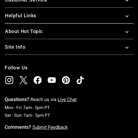
Helpful Links
About Hot Topic
Site Info
Follow Us
Questions?
Reach us via
Live Chat
Monday To Friday: 7 AM To 5 PM Pacific Time
Mon - Fri: 7am - 5pm PT
Saturday To Sunday: 7 AM To 5 PM Pacific Ti
Sat - Sun: 7am - 5pm PT
Comments?
Submit Feedback