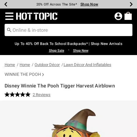
Shop Now
Shop Now
Shop Now
Shop Now
Shop Now
Shop Now
Earn Hot Cash Every $40 Spent*
Up To 50% Off Select Styles*
Up To 60% Off Clearance*
20% Off Across The Site*
Free Shipping Over $75*
Free Pickup In-Store*
Redirect to Hot Topic Home Page
Up To 40% Off Back To School Backpacks* | Shop New Arrivals
•
Shop Sale
Shop New
Home
Home
Outdoor Décor
Lawn Décor And Inflatables
WINNIE THE POOH
Disney Winnie The Pooh Tigger Harvest Airblown
4.3 out of 5 Customer Rating
2 Reviews
Read
2
Reviews.
Same
page
link.