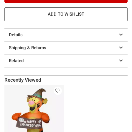
ADD TO WISHLIST
Details
Shipping & Returns
Related
Recently Viewed