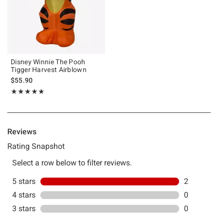
Disney Winnie The Pooh
Tigger Harvest Airblown
$55.90
Rating, 5 out of 5
★★★★★
★★★★★