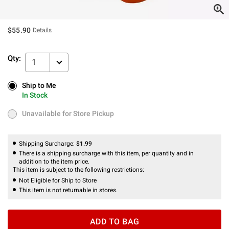
$55.90
Details
Qty:
1
Ship to Me
Ship to Me
In Stock
In Stock
Unavailable for Store Pickup
Unavailable for Store Pickup
Shipping Surcharge:
$1.99
There is a shipping surcharge with this item, per quantity and in
addition to the item price.
This item is subject to the following restrictions:
Not Eligible for Ship to Store
This item is not returnable in stores.
ADD TO BAG