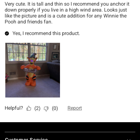
Footer
Customer Service