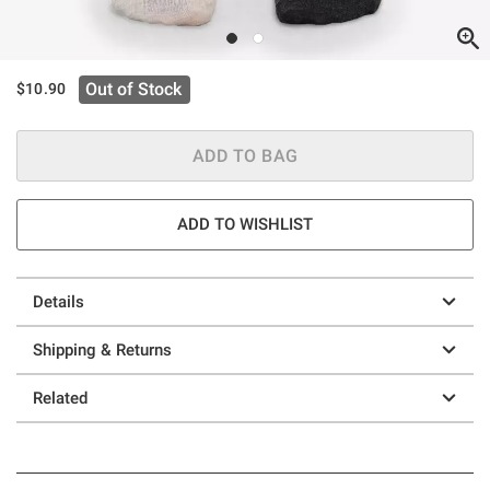
Out of Stock
$10.90
ADD TO BAG
ADD TO WISHLIST
Details
Shipping & Returns
Related