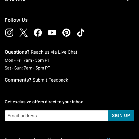
Follow Us
Questions?
Reach us via
Live Chat
Monday To Friday: 7 AM To 5 PM Pacific Time
Mon - Fri: 7am - 5pm PT
Saturday To Sunday: 7 AM To 5 PM Pacific Ti
Sat - Sun: 7am - 5pm PT
Comments?
Submit Feedback
Get exclusive offers direct to your inbox
SIGN UP