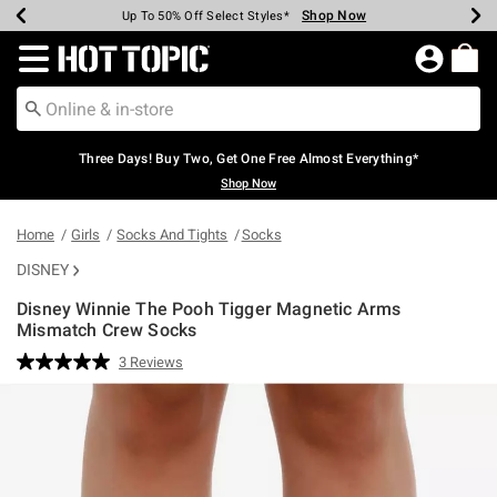
Shop Now
Shop Now
Shop Now
Shop Now
Shop Now
Shop Now
Earn Hot Cash Every $40 Spent*
Up To 50% Off Select Styles*
Up To 40% Off Backpacks*
Up To 60% Off Clearance*
Free Shipping Over $75*
Free Pickup In-Store*
Redirect to Hot Topic Home Page
Three Days! Buy Two, Get One Free Almost Everything*
Shop Now
Home
Girls
Socks And Tights
Socks
DISNEY
Disney Winnie The Pooh Tigger Magnetic Arms
Mismatch Crew Socks
3.6 out of 5 Customer Rating
3 Reviews
Read
3
Reviews.
Same
page
link.