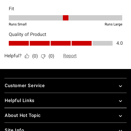
Footer
Customer Service
Helpful Links
About Hot Topic
Site Info