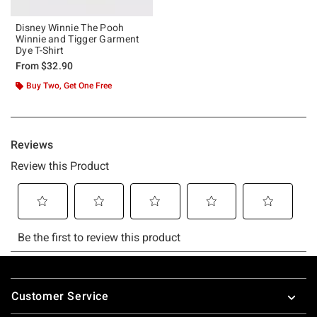
Disney Winnie The Pooh
Winnie and Tigger Garment
Dye T-Shirt
From
$32.90
Buy Two, Get One Free
Footer
Customer Service