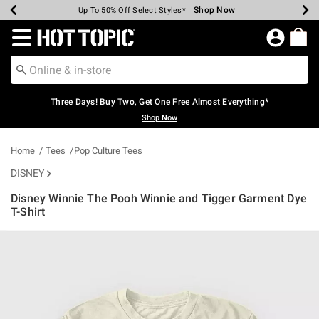
Shop Now
Shop Now
Shop Now
Shop Now
Shop Now
Shop Now
Earn Hot Cash Every $40 Spent*
Up To 50% Off Select Styles*
Up To 40% Off Backpacks*
Up To 60% Off Clearance*
Free Shipping Over $75*
Free Pickup In-Store*
Redirect to Hot Topic Home Page
Three Days! Buy Two, Get One Free Almost Everything*
Shop Now
Home
Tees
Pop Culture Tees
DISNEY
Disney Winnie The Pooh Winnie and Tigger Garment Dye
T-Shirt
4.2 out of 5 Customer Rating