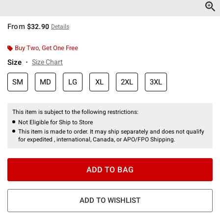
From
$32.90
Details
Buy Two, Get One Free
Size
Size Chart
SM
MD
LG
XL
2XL
3XL
This item is subject to the following restrictions:
Not Eligible for Ship to Store
This item is made to order. It may ship separately and does not qualify
for expedited , international, Canada, or APO/FPO Shipping.
ADD TO BAG
ADD TO WISHLIST