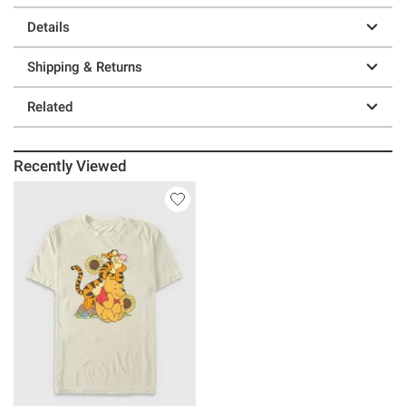
Details
Shipping & Returns
Related
Recently Viewed