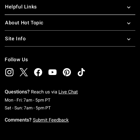
Helpful Links
About Hot Topic
Site Info
Follow Us
Questions?
Reach us via
Live Chat
Monday To Friday: 7 AM To 5 PM Pacific Time
Mon - Fri: 7am - 5pm PT
Saturday To Sunday: 7 AM To 5 PM Pacific Ti
Sat - Sun: 7am - 5pm PT
Comments?
Submit Feedback