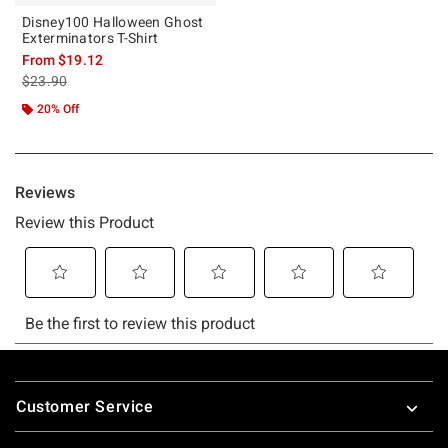
Disney100 Halloween Ghost
Exterminators T-Shirt
From
$19.12
is sales price, the original price is
$23.90
20% Off
Footer
Customer Service