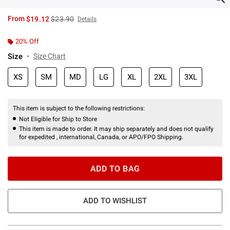
is sales price, the original price is
From
$19.12
$23.90
Details
20% Off
Size
Size Chart
XS
SM
MD
LG
XL
2XL
3XL
This item is subject to the following restrictions:
Not Eligible for Ship to Store
This item is made to order. It may ship separately and does not qualify
for expedited , international, Canada, or APO/FPO Shipping.
ADD TO BAG
ADD TO WISHLIST