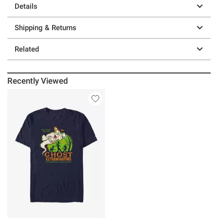
Details
Shipping & Returns
Related
Recently Viewed