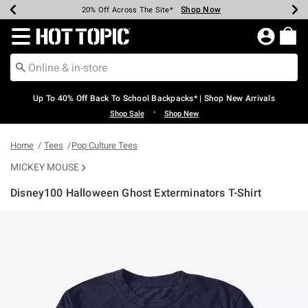
Shop Now
Shop Now
Shop Now
Shop Now
Shop Now
Shop Now
Earn Hot Cash Every $40 Spent*
Up To 50% Off Select Styles*
Up To 60% Off Clearance*
20% Off Across The Site*
Free Shipping Over $75*
Free Pickup In-Store*
Redirect to Hot Topic Home Page
Up To 40% Off Back To School Backpacks* | Shop New Arrivals
•
Shop Sale
Shop New
Home
Tees
Pop Culture Tees
MICKEY MOUSE
Disney100 Halloween Ghost Exterminators T-Shirt
4.7 out of 5 Customer Rating