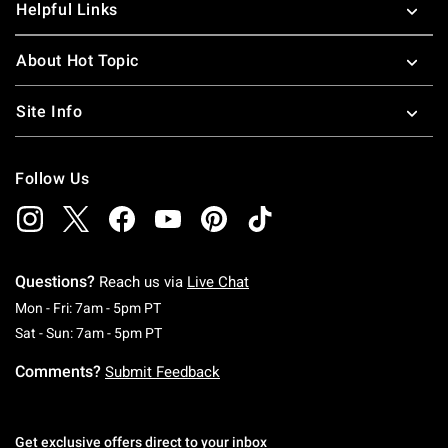
Helpful Links
About Hot Topic
Site Info
Follow Us
Questions?
Reach us via
Live Chat
Monday To Friday: 7 AM To 5 PM Pacific Time
Mon - Fri: 7am - 5pm PT
Saturday To Sunday: 7 AM To 5 PM Pacific Ti
Sat - Sun: 7am - 5pm PT
Comments?
Submit Feedback
Get exclusive offers direct to your inbox