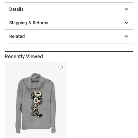
Details
Shipping & Returns
Related
Recently Viewed