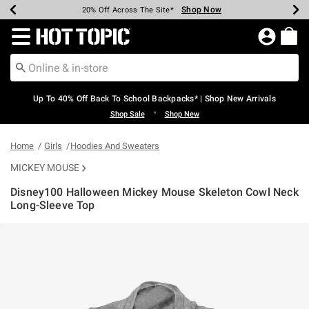
Shop Now
Shop Now
Shop Now
Shop Now
Shop Now
Shop Now
Earn Hot Cash Every $40 Spent*
Up To 50% Off Select Styles*
Up To 60% Off Clearance*
20% Off Across The Site*
Free Shipping Over $75*
Free Pickup In-Store*
Redirect to Hot Topic Home Page
Up To 40% Off Back To School Backpacks* | Shop New Arrivals
•
Shop Sale
Shop New
Home
Girls
Hoodies And Sweaters
MICKEY MOUSE
Disney100 Halloween Mickey Mouse Skeleton Cowl Neck
Long-Sleeve Top
4.3 out of 5 Customer Rating