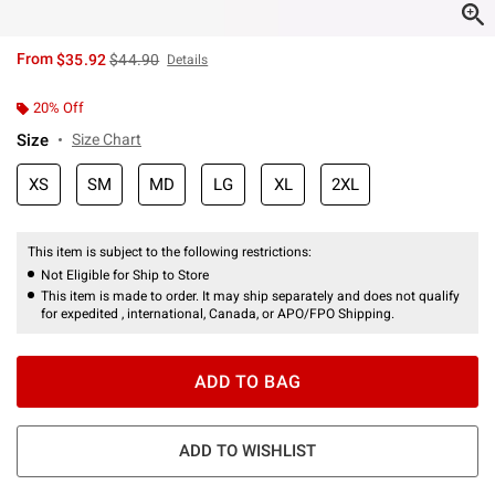
is sales price, the original price is
From
$35.92
$44.90
Details
20% Off
Size
Size Chart
XS
SM
MD
LG
XL
2XL
This item is subject to the following restrictions:
Not Eligible for Ship to Store
This item is made to order. It may ship separately and does not qualify
for expedited , international, Canada, or APO/FPO Shipping.
ADD TO BAG
ADD TO WISHLIST