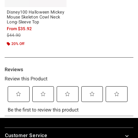
Disney100 Halloween Mickey
Mouse Skeleton Cowl Neck
Long-Sleeve Top
From
$35.92
is sales price, the original price is
$44.90
20% Off
Footer
Customer Service