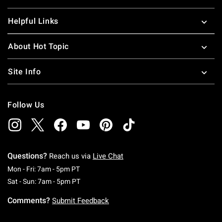
Helpful Links
About Hot Topic
Site Info
Follow Us
Questions?
Reach us via
Live Chat
Monday To Friday: 7 AM To 5 PM Pacific Time
Mon - Fri: 7am - 5pm PT
Saturday To Sunday: 7 AM To 5 PM Pacific Ti
Sat - Sun: 7am - 5pm PT
Comments?
Submit Feedback