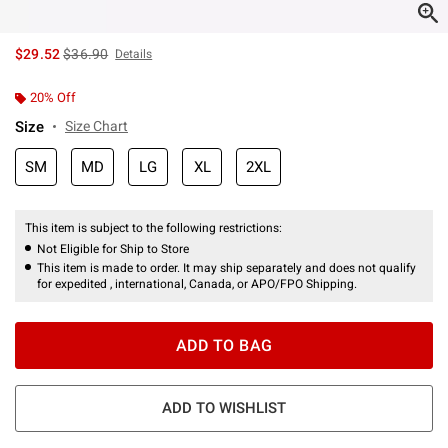
is sales price, the original price is
$29.52
$36.90
Details
20% Off
Size
Size Chart
SM
MD
LG
XL
2XL
This item is subject to the following restrictions:
Not Eligible for Ship to Store
This item is made to order. It may ship separately and does not qualify
for expedited , international, Canada, or APO/FPO Shipping.
ADD TO BAG
ADD TO WISHLIST