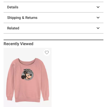
Details
Shipping & Returns
Related
Recently Viewed