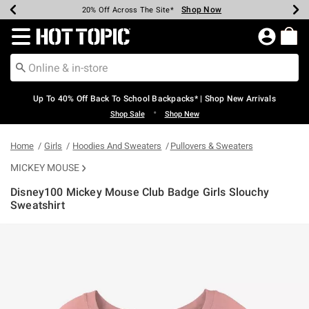
Shop Now
Shop Now
Shop Now
Shop Now
Shop Now
Shop Now
Earn Hot Cash Every $40 Spent*
Up To 50% Off Select Styles*
Up To 60% Off Clearance*
20% Off Across The Site*
Free Shipping Over $75*
Free Pickup In-Store*
Redirect to Hot Topic Home Page
Up To 40% Off Back To School Backpacks* | Shop New Arrivals
•
Shop Sale
Shop New
Home
Girls
Hoodies And Sweaters
Pullovers & Sweaters
MICKEY MOUSE
Disney100 Mickey Mouse Club Badge Girls Slouchy
Sweatshirt
3.9 out of 5 Customer Rating