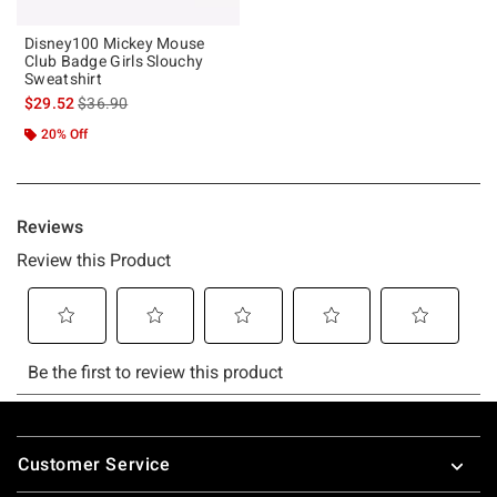
Disney100 Mickey Mouse
Club Badge Girls Slouchy
Sweatshirt
is sales price, the original price is
$29.52
$36.90
20% Off
Footer
Customer Service