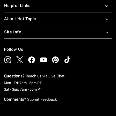
Helpful Links
About Hot Topic
Site Info
Follow Us
Questions?
Reach us via
Live Chat
Monday To Friday: 7 AM To 5 PM Pacific Time
Mon - Fri: 7am - 5pm PT
Saturday To Sunday: 7 AM To 5 PM Pacific Ti
Sat - Sun: 7am - 5pm PT
Comments?
Submit Feedback