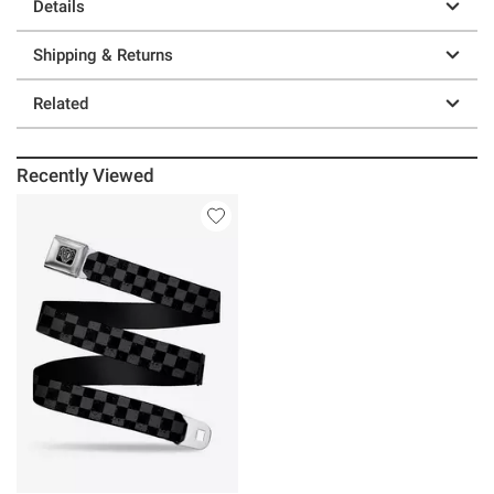
Details
Shipping & Returns
Related
Recently Viewed