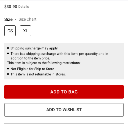
$30.90
Details
Size
Size Chart
OS
XL
Shipping surcharge may apply.
There is a shipping surcharge with this item, per quantity and in
addition to the item price.
This item is subject to the following restrictions:
Not Eligible for Ship to Store
This item is not returnable in stores.
ADD TO BAG
ADD TO WISHLIST