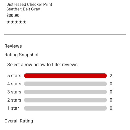
Distressed Checker Print
Seatbelt Belt Gray
$30.90
Rating, 5 out of 5
★★★★★
★★★★★