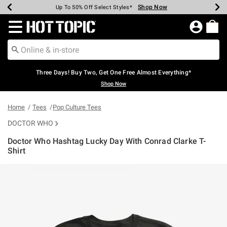
Shop Now
Shop Now
Shop Now
Shop Now
Shop Now
Shop Now
Earn Hot Cash Every $40 Spent*
Up To 50% Off Select Styles*
Up To 40% Off Backpacks*
Up To 60% Off Clearance*
Free Shipping Over $75*
Free Pickup In-Store*
Redirect to Hot Topic Home Page
Three Days! Buy Two, Get One Free Almost Everything*
Shop Now
Home
Tees
Pop Culture Tees
DOCTOR WHO
Doctor Who Hashtag Lucky Day With Conrad Clarke T-
Shirt
3.2 out of 5 Customer Rating