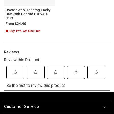
Doctor Who Hashtag Lucky
Day With Conrad Clarke T-
Shirt
From
$24.90
Buy Two, Get One Free
Footer
Customer Service