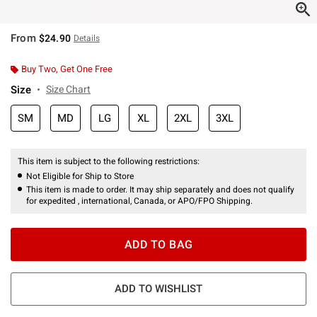
From
$24.90
Details
Buy Two, Get One Free
Size
Size Chart
SM
MD
LG
XL
2XL
3XL
This item is subject to the following restrictions:
Not Eligible for Ship to Store
This item is made to order. It may ship separately and does not qualify
for expedited , international, Canada, or APO/FPO Shipping.
ADD TO BAG
ADD TO WISHLIST