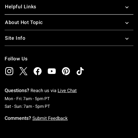
Helpful Links
About Hot Topic
Site Info
Follow Us
Questions?
Reach us via
Live Chat
Monday To Friday: 7 AM To 5 PM Pacific Time
Mon - Fri: 7am - 5pm PT
Saturday To Sunday: 7 AM To 5 PM Pacific Ti
Sat - Sun: 7am - 5pm PT
Comments?
Submit Feedback