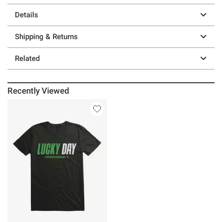
Details
Shipping & Returns
Related
Recently Viewed