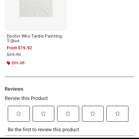
Doctor Who Tardis Painting
T-Shirt
From
$19.92
is sales price, the original price is
$24.90
20% Off