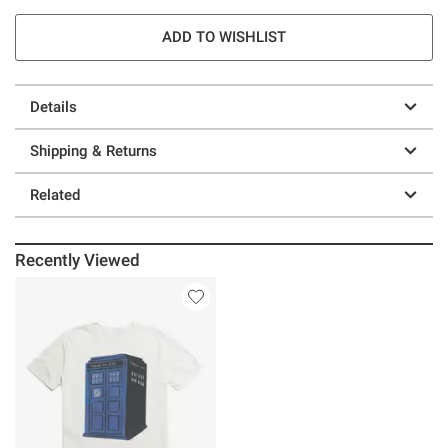
ADD TO WISHLIST
Details
Shipping & Returns
Related
Recently Viewed