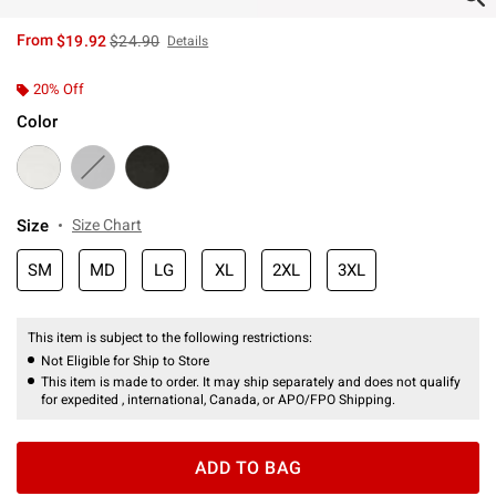
is sales price, the original price is
From
$19.92
$24.90
Details
20% Off
Color
Size
Size Chart
SM
MD
LG
XL
2XL
3XL
This item is subject to the following restrictions:
Not Eligible for Ship to Store
This item is made to order. It may ship separately and does not qualify
for expedited , international, Canada, or APO/FPO Shipping.
ADD TO BAG