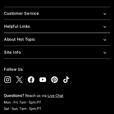
Footer
Customer Service
Helpful Links
About Hot Topic
Site Info
Follow Us
Questions?
Reach us via
Live Chat
Monday To Friday: 7 AM To 5 PM Pacific Time
Mon - Fri: 7am - 5pm PT
Saturday To Sunday: 7 AM To 5 PM Pacific Ti
Sat - Sun: 7am - 5pm PT