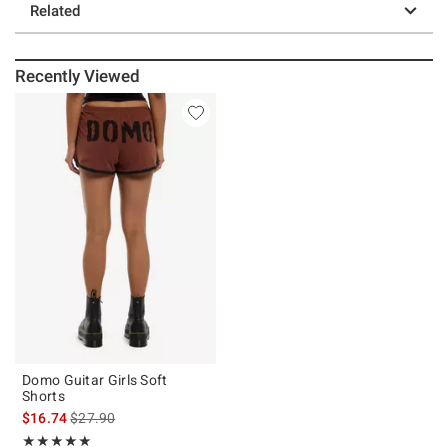
Related
Recently Viewed
Domo Guitar Girls Soft
Shorts
is sales price, the original price is
$16.74
$27.90
Rating, 5 out of 5
★★★★★
★★★★★