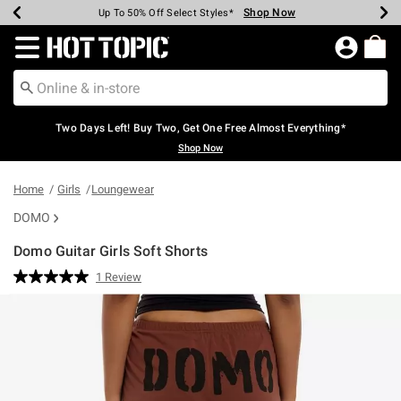
Shop Now
Shop Now
Shop Now
Shop Now
Shop Now
Shop Now
Earn Hot Cash Every $40 Spent*
Up To 50% Off Select Styles*
Up To 40% Off Backpacks*
Up To 60% Off Clearance*
Free Shipping Over $75*
Free Pickup In-Store*
Redirect to Hot Topic Home Page
Two Days Left! Buy Two, Get One Free Almost Everything*
Shop Now
Home
Girls
Loungewear
DOMO
Domo Guitar Girls Soft Shorts
5 out of 5 Customer Rating
1 Review
Read
a
Review.
Same
page
link.