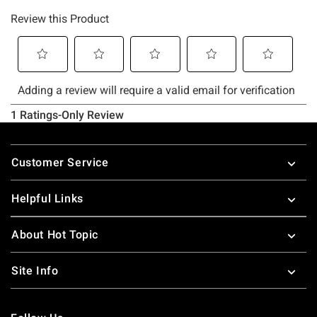
Footer
Customer Service
Helpful Links
About Hot Topic
Site Info