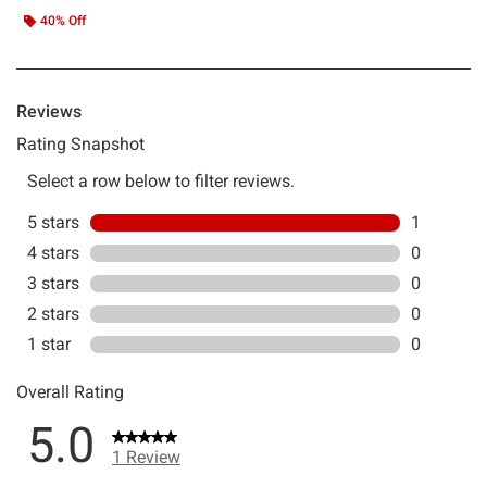
40% Off