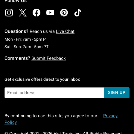
Follow Us
Questions?
Reach us via
Live Chat
Monday To Friday: 7 AM To 5 PM Pacific Time
Mon - Fri: 7am - 5pm PT
Saturday To Sunday: 7 AM To 5 PM Pacific Ti
Sat - Sun: 7am - 5pm PT
Comments?
Submit Feedback
Get exclusive offers direct to your inbox
SIGN UP
By continuing to use this site, you agree to our
Privacy
Policy
© Copyright 2001 -
2026
Hot Topic Inc. All Rights Reserved.