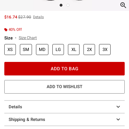
is sales price, the original price is
$16.74
$27.90
Details
40% Off
Size
Size Chart
XS
SM
MD
LG
XL
2X
3X
ADD TO BAG
ADD TO WISHLIST
Details
Shipping & Returns