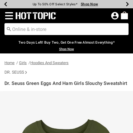
Shop Now
Shop Now
Shop Now
Shop Now
Shop Now
Shop Now
Earn Hot Cash Every $40 Spent*
Up To 50% Off Select Styles*
Up To 40% Off Backpacks*
Up To 60% Off Clearance*
Free Shipping Over $75*
Free Pickup In-Store*
Redirect to Hot Topic Home Page
Two Days Left! Buy Two, Get One Free Almost Everything*
Shop Now
Home
Girls
Hoodies And Sweaters
DR. SEUSS
Dr. Seuss Green Eggs And Ham Girls Slouchy Sweatshirt
4.3 out of 5 Customer Rating