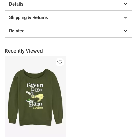
Details
Shipping & Returns
Related
Recently Viewed