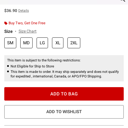
$36.90
Details
Buy Two, Get One Free
Size
Size Chart
SM
MD
LG
XL
2XL
This item is subject to the following restrictions:
Not Eligible for Ship to Store
This item is made to order. It may ship separately and does not qualify
for expedited , international, Canada, or APO/FPO Shipping.
ADD TO BAG
ADD TO WISHLIST