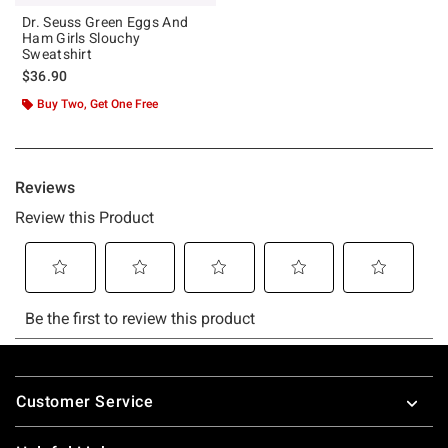
Dr. Seuss Green Eggs And
Ham Girls Slouchy
Sweatshirt
$36.90
Buy Two, Get One Free
Footer
Customer Service