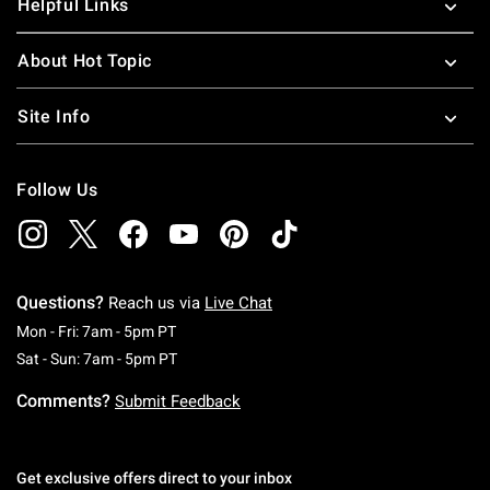
Helpful Links
About Hot Topic
Site Info
Follow Us
Questions?
Reach us via
Live Chat
Monday To Friday: 7 AM To 5 PM Pacific Time
Mon - Fri: 7am - 5pm PT
Saturday To Sunday: 7 AM To 5 PM Pacific Ti
Sat - Sun: 7am - 5pm PT
Comments?
Submit Feedback
Get exclusive offers direct to your inbox