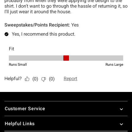
Footer
Customer Service
Helpful Links