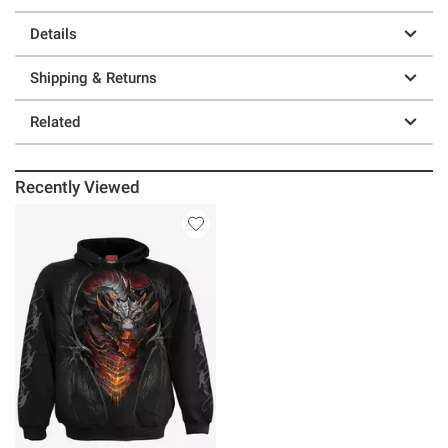
Details
Shipping & Returns
Related
Recently Viewed