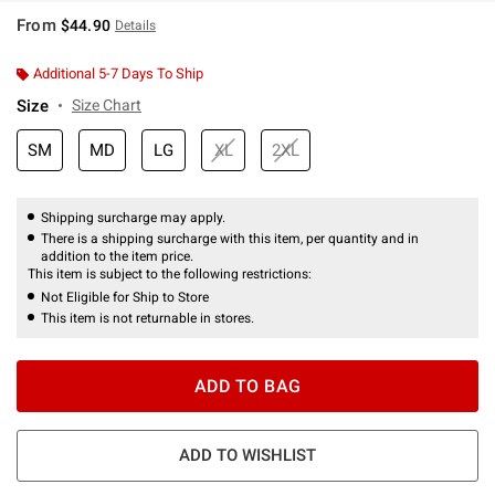
From
$44.90
Details
Additional 5-7 Days To Ship
Size
Size Chart
SM
MD
LG
XL
2XL
Shipping surcharge may apply.
There is a shipping surcharge with this item, per quantity and in
addition to the item price.
This item is subject to the following restrictions:
Not Eligible for Ship to Store
This item is not returnable in stores.
ADD TO BAG
ADD TO WISHLIST