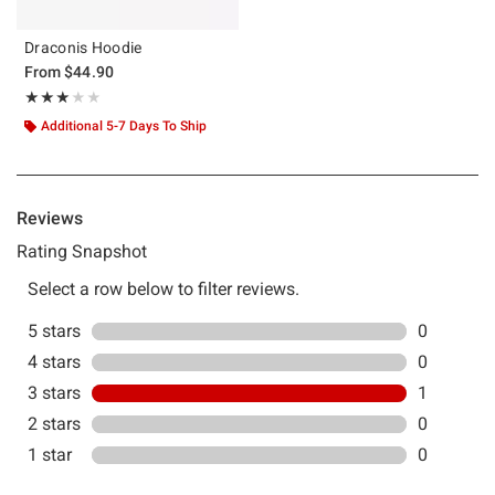
Draconis Hoodie
From
$44.90
Rating, 3 out of 5
★★★★★
★★★★★
Additional 5-7 Days To Ship