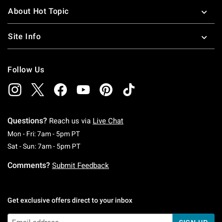
About Hot Topic
Site Info
Follow Us
Questions?
Reach us via
Live Chat
Monday To Friday: 7 AM To 5 PM Pacific Time
Mon - Fri: 7am - 5pm PT
Saturday To Sunday: 7 AM To 5 PM Pacific Ti
Sat - Sun: 7am - 5pm PT
Comments?
Submit Feedback
Get exclusive offers direct to your inbox