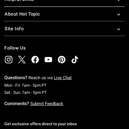
About Hot Topic
Site Info
Follow Us
Questions?
Reach us via
Live Chat
Monday To Friday: 7 AM To 5 PM Pacific Time
Mon - Fri: 7am - 5pm PT
Saturday To Sunday: 7 AM To 5 PM Pacific Ti
Sat - Sun: 7am - 5pm PT
Comments?
Submit Feedback
Get exclusive offers direct to your inbox