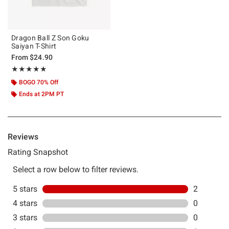
Dragon Ball Z Son Goku
Saiyan T-Shirt
From
$24.90
Rating, 5 out of 5
★★★★★
★★★★★
BOGO 70% Off
Ends at 2PM PT