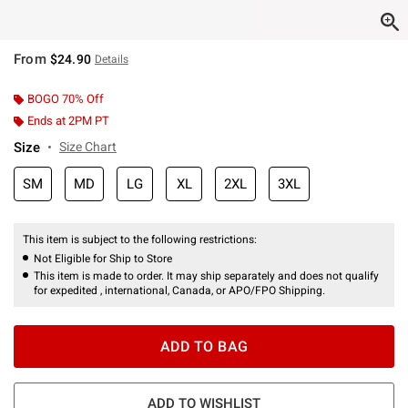
From
$24.90
Details
BOGO 70% Off
Ends at 2PM PT
Size
Size Chart
SM
MD
LG
XL
2XL
3XL
This item is subject to the following restrictions:
Not Eligible for Ship to Store
This item is made to order. It may ship separately and does not qualify
for expedited , international, Canada, or APO/FPO Shipping.
ADD TO BAG
ADD TO WISHLIST