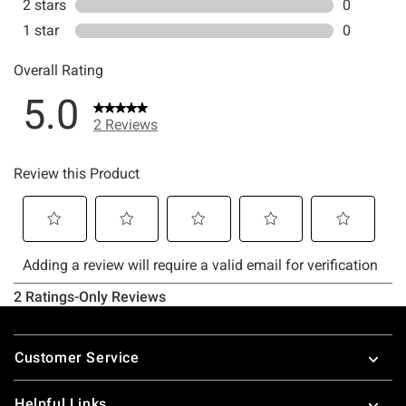
Footer
Customer Service
Helpful Links