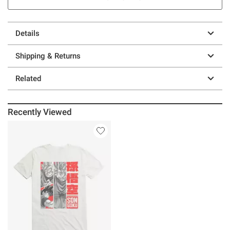
Details
Shipping & Returns
Related
Recently Viewed