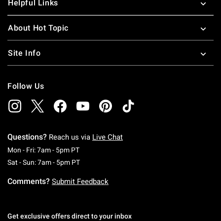
Helpful Links
About Hot Topic
Site Info
Follow Us
Questions?
Reach us via
Live Chat
Monday To Friday: 7 AM To 5 PM Pacific Time
Mon - Fri: 7am - 5pm PT
Saturday To Sunday: 7 AM To 5 PM Pacific Ti
Sat - Sun: 7am - 5pm PT
Comments?
Submit Feedback
Get exclusive offers direct to your inbox