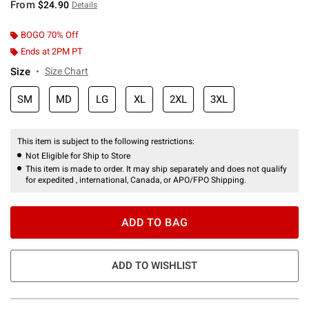
From
$24.90
Details
BOGO 70% Off
Ends at 2PM PT
Size
Size Chart
SM
MD
LG
XL
2XL
3XL
This item is subject to the following restrictions:
Not Eligible for Ship to Store
This item is made to order. It may ship separately and does not qualify
for expedited , international, Canada, or APO/FPO Shipping.
ADD TO BAG
ADD TO WISHLIST