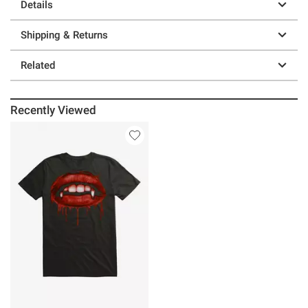
Details
Shipping & Returns
Related
Recently Viewed