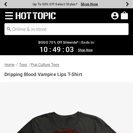
Shop Now
Shop Now
Shop Now
Shop Now
Shop Now
Shop Now
Earn Hot Cash Every $40 Spent*
Up To 50% Off Select Styles*
Up To 40% Off Backpacks*
Up To 60% Off Clearance*
Free Shipping Over $75*
Free Pickup In-Store*
Redirect to Hot Topic Home Page
BOGO 70% Off Sitewide* | Ends In:
10
:
49
:
03
Shop Now
Home
Tees
Pop Culture Tees
Dripping Blood Vampire Lips T-Shirt
5 out of 5 Customer Rating