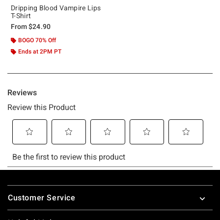
Dripping Blood Vampire Lips
T-Shirt
From
$24.90
BOGO 70% Off
Ends at 2PM PT
Footer
Customer Service