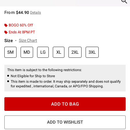
From
$44.90
Details
BOGO 60% Off
Ends At 8PM PT
Size
Size Chart
SM
MD
LG
XL
2XL
3XL
This item is subject to the following restrictions:
Not Eligible for Ship to Store
This item is made to order. It may ship separately and does not qualify
for expedited , international, Canada, or APO/FPO Shipping.
ADD TO BAG
ADD TO WISHLIST