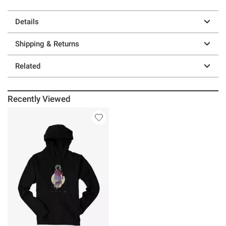
Details
Shipping & Returns
Related
Recently Viewed