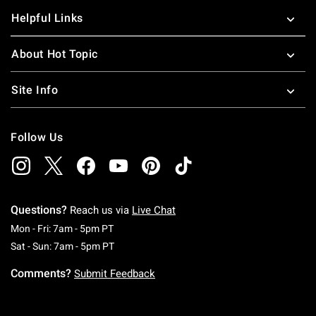
Helpful Links
About Hot Topic
Site Info
Follow Us
Questions?
Reach us via
Live Chat
Monday To Friday: 7 AM To 5 PM Pacific Time
Mon - Fri: 7am - 5pm PT
Saturday To Sunday: 7 AM To 5 PM Pacific Ti
Sat - Sun: 7am - 5pm PT
Comments?
Submit Feedback