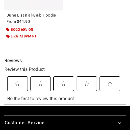
Dune Lisan al-Gaib Hoodie
From
$44.90
BOGO 60% Off
Ends At 8PM PT
Footer
Customer Service