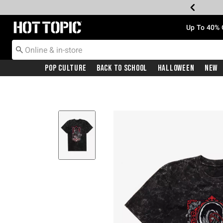
Redirect to Hot Topic Home Page
Up To 40% 
Pop Culture
Back To School
Halloween
New