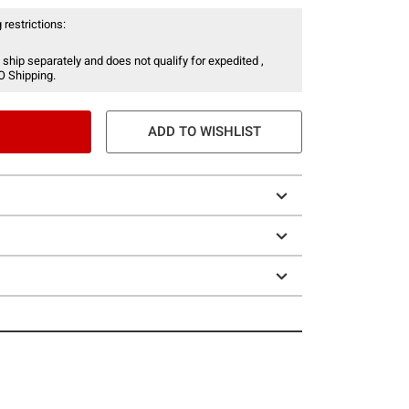
 restrictions:
 ship separately and does not qualify for expedited ,
O Shipping.
ADD TO WISHLIST