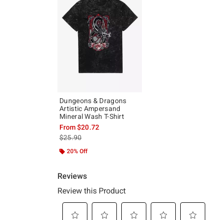
Dungeons & Dragons
Artistic Ampersand
Mineral Wash T-Shirt
From
$20.72
is sales price, the original price is
$25.90
20% Off