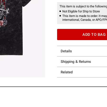
This item is subject to the following
Not Eligible for Ship to Store
This item is made to order. It may
international, Canada, or APO/FP
ADD TO BAG
Details
Shipping & Returns
Related