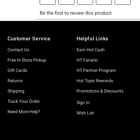
Footer
Customer Service
Helpful Links
Contact Us
Earn Hot Cash
Free In-Store Pickup
HT Fanatic
Gift Cards
HT Partner Program
Returns
Hot Topic Rewards
Shipping
Promotions & Discounts
Track Your Order
Sign In
Need More Help?
Wish List