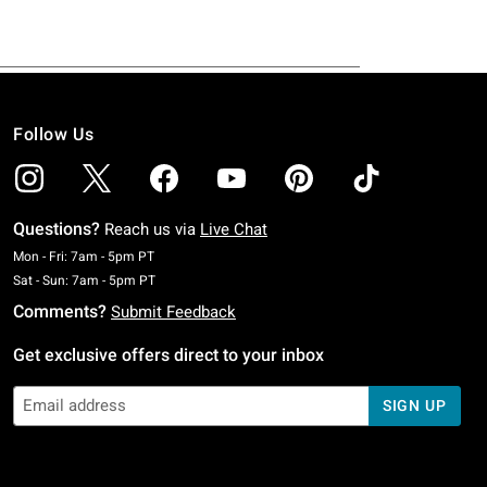
Follow Us
Questions?
Reach us via
Live Chat
Monday To Friday: 7 AM To 5 PM Pacific Time
Mon - Fri: 7am - 5pm PT
Saturday To Sunday: 7 AM To 5 PM Pacific Time
Sat - Sun: 7am - 5pm PT
Comments?
Submit Feedback
Get exclusive offers direct to your inbox
SIGN UP