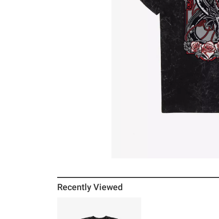
Recently Viewed