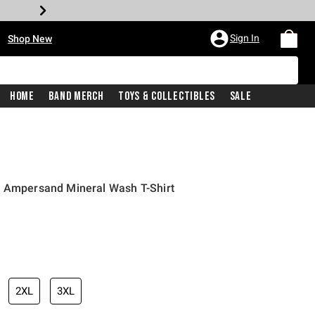
•
Sign In
Shop New
Home
Band Merch
Toys & Collectibles
Sale
c Ampersand Mineral Wash T-Shirt
iginal price is
2XL
3XL