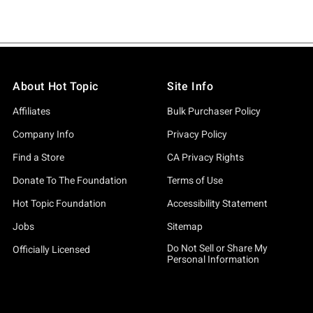
About Hot Topic
Site Info
Affiliates
Bulk Purchaser Policy
Company Info
Privacy Policy
Find a Store
CA Privacy Rights
Donate To The Foundation
Terms of Use
Hot Topic Foundation
Accessibility Statement
Jobs
Sitemap
Do Not Sell or Share My
Officially Licensed
Personal Information