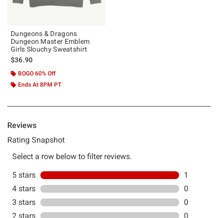
Dungeons & Dragons
Dungeon Master Emblem
Girls Slouchy Sweatshirt
$36.90
BOGO 60% Off
Ends At 8PM PT