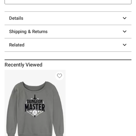
Details
Shipping & Returns
Related
Recently Viewed