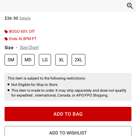
$36.90
Details
BOGO 60% Off
Ends At 8PM PT
Size
Size Chart
SM
MD
LG
XL
2XL
This item is subject to the following restrictions:
Not Eligible for Ship to Store
This item is made to order. It may ship separately and does not qualify
for expedited , international, Canada, or APO/FPO Shipping.
ADD TO BAG
ADD TO WISHLIST