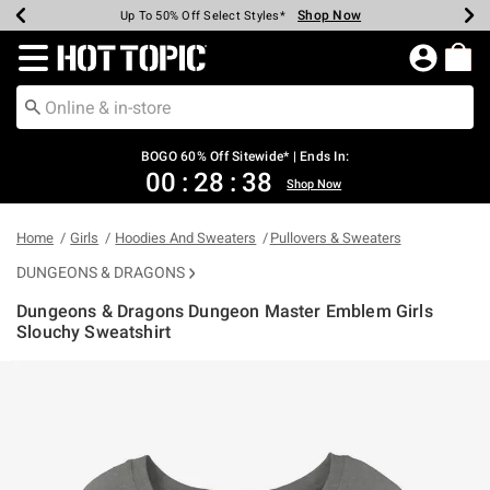
Shop Now
Shop Now
Shop Now
Shop Now
Shop Now
Shop Now
Earn Hot Cash Every $40 Spent*
Up To 50% Off Select Styles*
Up To 40% Off Backpacks*
Up To 60% Off Clearance*
Free Shipping Over $75*
Free Pickup In-Store*
Redirect to Hot Topic Home Page
BOGO 60% Off Sitewide* | Ends In:
00
:
28
:
37
Shop Now
Home
Girls
Hoodies And Sweaters
Pullovers & Sweaters
DUNGEONS & DRAGONS
Dungeons & Dragons Dungeon Master Emblem Girls
Slouchy Sweatshirt
4.7 out of 5 Customer Rating