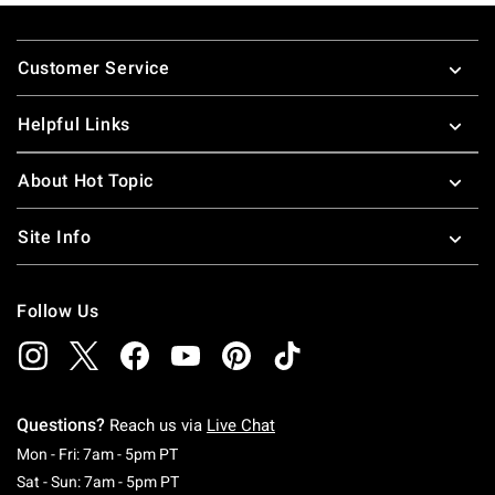
Footer
Customer Service
Helpful Links
About Hot Topic
Site Info
Follow Us
Questions?
Reach us via
Live Chat
Monday To Friday: 7 AM To 5 PM Pacific Time
Mon - Fri: 7am - 5pm PT
Saturday To Sunday: 7 AM To 5 PM Pacific Ti
Sat - Sun: 7am - 5pm PT