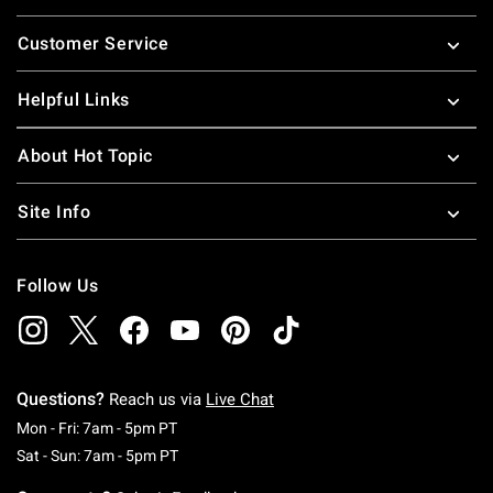
Footer
Customer Service
Helpful Links
About Hot Topic
Site Info
Follow Us
Questions?
Reach us via
Live Chat
Monday To Friday: 7 AM To 5 PM Pacific Time
Mon - Fri: 7am - 5pm PT
Saturday To Sunday: 7 AM To 5 PM Pacific Ti
Sat - Sun: 7am - 5pm PT