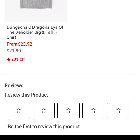
Dungeons & Dragons Eye Of
The Beholder Big & Tall T-
Shirt
From
$23.92
is sales price, the original price is
$29.90
20% Off