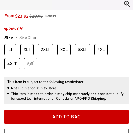
is sales price, the original price is
From
$23.92
$29.90
Details
20% Off
Size
Size Chart
LT
XLT
2XLT
3XL
3XLT
4XL
4XLT
5XL
This item is subject to the following restrictions:
Not Eligible for Ship to Store
This item is made to order. It may ship separately and does not qualify
for expedited , international, Canada, or APO/FPO Shipping.
ADD TO BAG