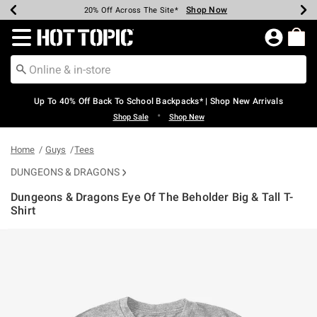
Shop Now
Shop Now
Shop Now
Shop Now
Shop Now
Shop Now
Earn Hot Cash Every $40 Spent*
Up To 50% Off Select Styles*
Up To 60% Off Clearance*
20% Off Across The Site*
Free Shipping Over $75*
Free Pickup In-Store*
Redirect to Hot Topic Home Page
Up To 40% Off Back To School Backpacks* | Shop New Arrivals
•
Shop Sale
Shop New
Home
Guys
Tees
DUNGEONS & DRAGONS
Dungeons & Dragons Eye Of The Beholder Big & Tall T-
Shirt
5 out of 5 Customer Rating