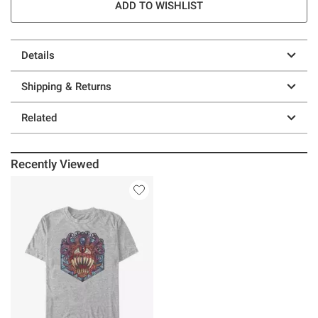
ADD TO WISHLIST
Details
Shipping & Returns
Related
Recently Viewed