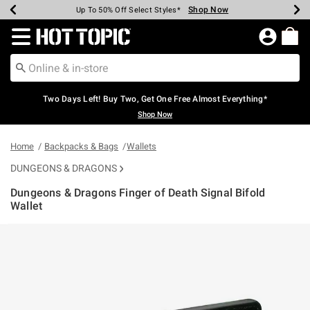
Shop Now
Shop Now
Shop Now
Shop Now
Shop Now
Shop Now
Earn Hot Cash Every $40 Spent*
Up To 50% Off Select Styles*
Up To 40% Off Backpacks*
Up To 60% Off Clearance*
Free Shipping Over $75*
Free Pickup In-Store*
Redirect to Hot Topic Home Page
Two Days Left! Buy Two, Get One Free Almost Everything*
Shop Now
Home
Backpacks & Bags
Wallets
DUNGEONS & DRAGONS
Dungeons & Dragons Finger of Death Signal Bifold
Wallet
5 out of 5 Customer Rating