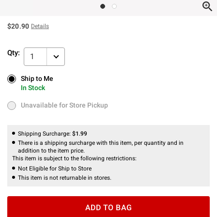
$20.90
Details
Qty:
1
Ship to Me
Ship to Me
In Stock
In Stock
Unavailable for Store Pickup
Unavailable for Store Pickup
Shipping Surcharge:
$1.99
There is a shipping surcharge with this item, per quantity and in
addition to the item price.
This item is subject to the following restrictions:
Not Eligible for Ship to Store
This item is not returnable in stores.
ADD TO BAG