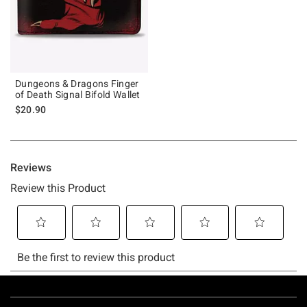
Dungeons & Dragons Finger
of Death Signal Bifold Wallet
$20.90
Footer