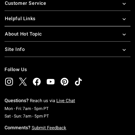
Customer Service
Helpful Links
About Hot Topic
Site Info
Follow Us
Questions?
Reach us via
Live Chat
Monday To Friday: 7 AM To 5 PM Pacific Time
Mon - Fri: 7am - 5pm PT
Saturday To Sunday: 7 AM To 5 PM Pacific Ti
Sat - Sun: 7am - 5pm PT
Comments?
Submit Feedback