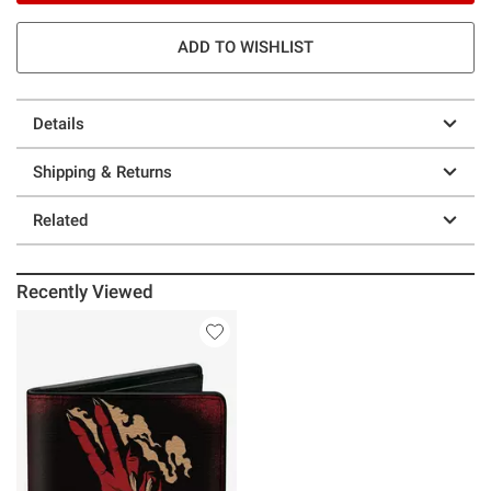
ADD TO WISHLIST
Details
Shipping & Returns
Related
Recently Viewed