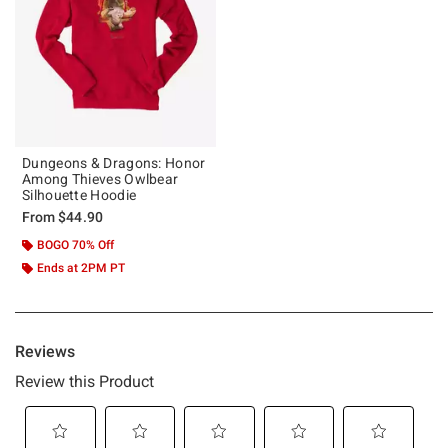
Dungeons & Dragons: Honor
Among Thieves Owlbear
Silhouette Hoodie
From
$44.90
BOGO 70% Off
Ends at 2PM PT