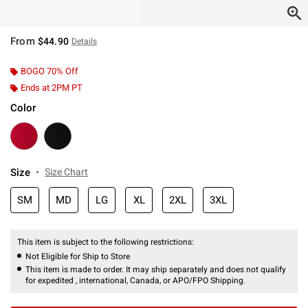
From
$44.90
Details
BOGO 70% Off
Ends at 2PM PT
Color
Size
Size Chart
SM
MD
LG
XL
2XL
3XL
This item is subject to the following restrictions:
Not Eligible for Ship to Store
This item is made to order. It may ship separately and does not qualify
for expedited , international, Canada, or APO/FPO Shipping.