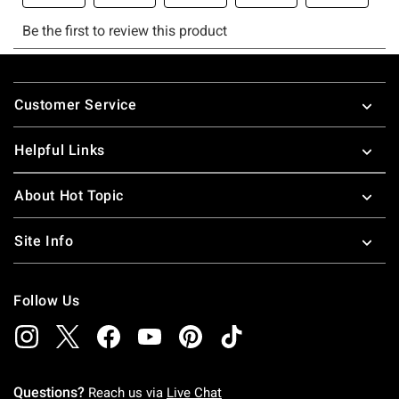
Footer
Customer Service
Helpful Links
About Hot Topic
Site Info
Follow Us
Questions?
Reach us via
Live Chat