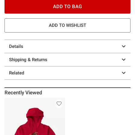
ADD TO BAG
ADD TO WISHLIST
Details
Shipping & Returns
Related
Recently Viewed