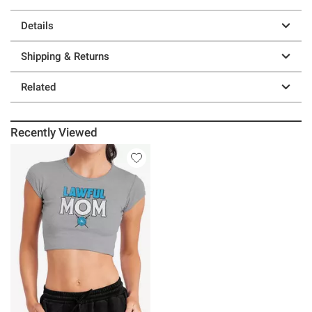
Details
Shipping & Returns
Related
Recently Viewed