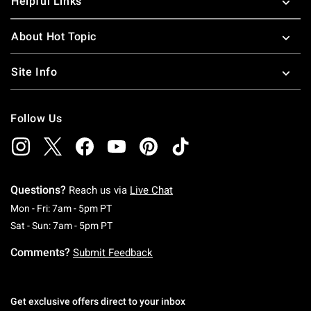
Helpful Links
About Hot Topic
Site Info
Follow Us
Questions?
Reach us via
Live Chat
Monday To Friday: 7 AM To 5 PM Pacific Time
Mon - Fri: 7am - 5pm PT
Saturday To Sunday: 7 AM To 5 PM Pacific Ti
Sat - Sun: 7am - 5pm PT
Comments?
Submit Feedback
Get exclusive offers direct to your inbox