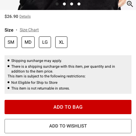
$26.90
Details
Size
Size Chart
SM
MD
LG
XL
Shipping surcharge may apply.
There is a shipping surcharge with this item, per quantity and in
addition to the item price.
This item is subject to the following restrictions:
Not Eligible for Ship to Store
This item is not returnable in stores.
ADD TO BAG
ADD TO WISHLIST