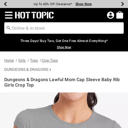
Shop Now
Shop Now
Shop Now
Shop Now
Shop Now
Shop Now
Earn Hot Cash Every $40 Spent*
Up To 50% Off Select Styles*
Up To 40% Off Backpacks*
Up To 60% Off Clearance*
Free Shipping Over $75*
Free Pickup In-Store*
Redirect to Hot Topic Home Page
Three Days! Buy Two, Get One Free Almost Everything*
Shop Now
Home
Girls
Tops
Crop Tops
DUNGEONS & DRAGONS
Dungeons & Dragons Lawful Mom Cap Sleeve Baby Rib
Girls Crop Top
4.2 out of 5 Customer Rating