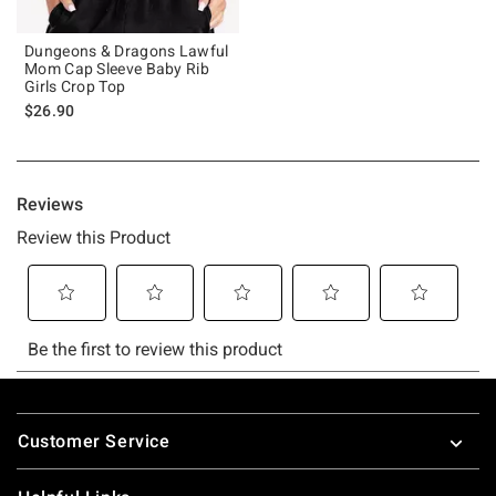
Dungeons & Dragons Lawful
Mom Cap Sleeve Baby Rib
Girls Crop Top
$26.90
Footer
Customer Service