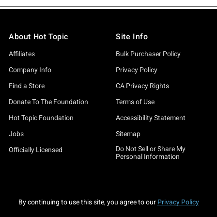
About Hot Topic
Site Info
Affiliates
Bulk Purchaser Policy
Company Info
Privacy Policy
Find a Store
CA Privacy Rights
Donate To The Foundation
Terms of Use
Hot Topic Foundation
Accessibility Statement
Jobs
Sitemap
Do Not Sell or Share My
Officially Licensed
Personal Information
By continuing to use this site, you agree to our
Privacy Policy