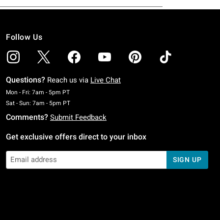
Follow Us
Questions?
Reach us via
Live Chat
Monday To Friday: 7 AM To 5 PM Pacific Time
Mon - Fri: 7am - 5pm PT
Saturday To Sunday: 7 AM To 5 PM Pacific Time
Sat - Sun: 7am - 5pm PT
Comments?
Submit Feedback
Get exclusive offers direct to your inbox
SIGN UP