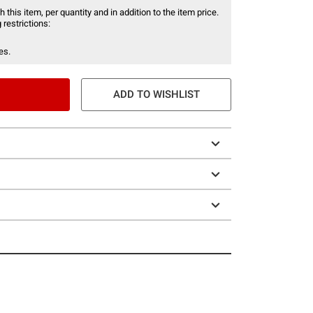
 this item, per quantity and in addition to the item price.
 restrictions:
es.
ADD TO WISHLIST