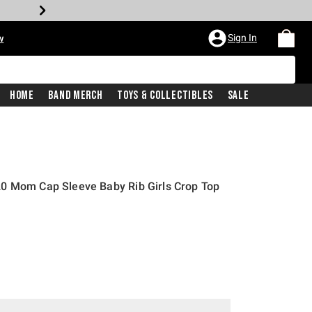
Sign In
w
Home
Band Merch
Toys & Collectibles
Sale
0 Mom Cap Sleeve Baby Rib Girls Crop Top