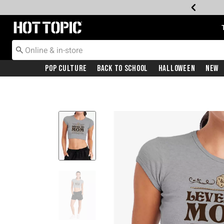
Redirect to Hot Topic Home Page
Pop Culture
Back To School
Halloween
New