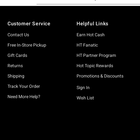
Footer
Customer Service
Helpful Links
Contact Us
Earn Hot Cash
Free In-Store Pickup
HT Fanatic
Gift Cards
HT Partner Program
Returns
Hot Topic Rewards
Shipping
Promotions & Discounts
Track Your Order
Sign In
Need More Help?
Wish List