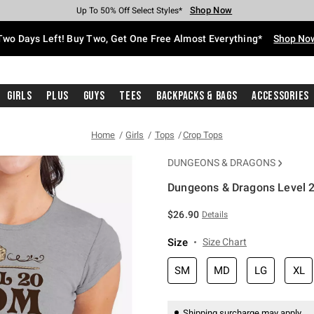
Shop Now
Shop Now
Shop Now
Shop Now
Shop Now
Shop Now
Free Shipping With $75 Purchase*
Earn Hot Cash Every $40 Spent*
Up To 50% Off Select Styles*
Up To 40% Off Backpacks*
Up To 60% Off Clearance*
Free Pickup In-Store*
Two Days Left! Buy Two, Get One Free Almost Everything*
Shop No
Girls
Plus
Guys
Tees
Backpacks & Bags
Accessories
Home
Girls
Tops
Crop Tops
DUNGEONS & DRAGONS
Dungeons & Dragons Level 2
4.2 out of 5 Customer Rating
$26.90
Details
Size
Size Chart
SM
MD
LG
XL
Shipping surcharge may apply.