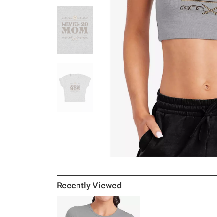
Recently Viewed