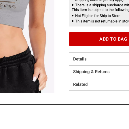
There is a shipping surcharge with
This item is subject to the following
Not Eligible for Ship to Store
This item is not returnable in stor
ADD TO BAG
Details
Shipping & Returns
Related