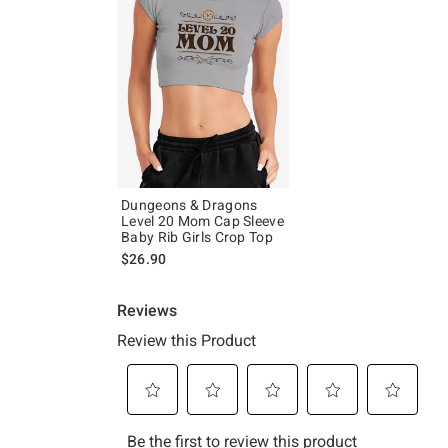
Dungeons & Dragons
Level 20 Mom Cap Sleeve
Baby Rib Girls Crop Top
$26.90