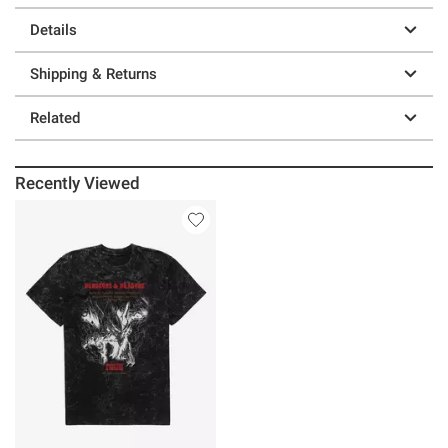
Details
Shipping & Returns
Related
Recently Viewed