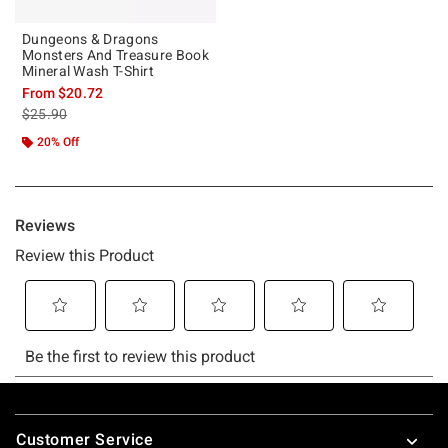
Dungeons & Dragons
Monsters And Treasure Book
Mineral Wash T-Shirt
From
$20.72
is sales price, the original price is
$25.90
20% Off
Footer
Customer Service