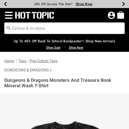
Shop Now
Shop Now
Shop Now
Shop Now
Shop Now
Shop Now
Earn Hot Cash Every $40 Spent*
Up To 50% Off Select Styles*
Up To 60% Off Clearance*
20% Off Across The Site*
Free Shipping Over $75*
Free Pickup In-Store*
Redirect to Hot Topic Home Page
Up To 40% Off Back To School Backpacks* | Shop New Arrivals
•
Shop Sale
Shop New
Home
Tees
Pop Culture Tees
DUNGEONS & DRAGONS
Dungeons & Dragons Monsters And Treasure Book
Mineral Wash T-Shirt
3.9 out of 5 Customer Rating