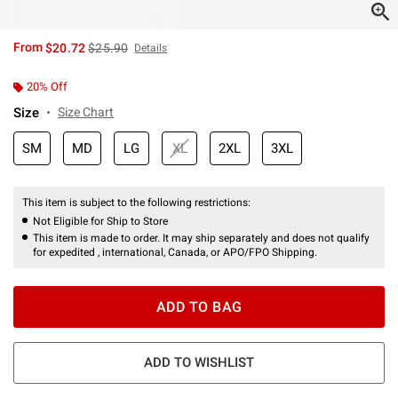
is sales price, the original price is
From
$20.72
$25.90
Details
20% Off
Size
Size Chart
SM
MD
LG
XL
2XL
3XL
This item is subject to the following restrictions:
Not Eligible for Ship to Store
This item is made to order. It may ship separately and does not qualify
for expedited , international, Canada, or APO/FPO Shipping.
ADD TO BAG
ADD TO WISHLIST