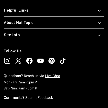
Helpful Links
About Hot Topic
Site Info
Follow Us
Questions?
Reach us via
Live Chat
Monday To Friday: 7 AM To 5 PM Pacific Time
Mon - Fri: 7am - 5pm PT
Saturday To Sunday: 7 AM To 5 PM Pacific Ti
Sat - Sun: 7am - 5pm PT
Comments?
Submit Feedback