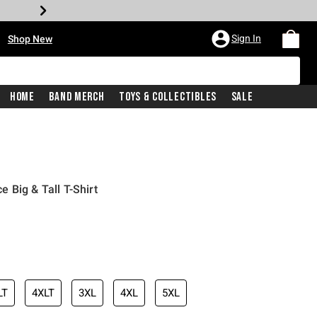
•
Sign In
Shop New
Home
Band Merch
Toys & Collectibles
Sale
 Big & Tall T-Shirt
iginal price is
LT
4XLT
3XL
4XL
5XL