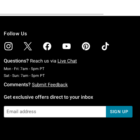
Follow Us
Questions?
Reach us via
Live Chat
Monday To Friday: 7 AM To 5 PM Pacific Time
Mon - Fri: 7am - 5pm PT
Saturday To Sunday: 7 AM To 5 PM Pacific Time
Sat - Sun: 7am - 5pm PT
Comments?
Submit Feedback
Get exclusive offers direct to your inbox
SIGN UP