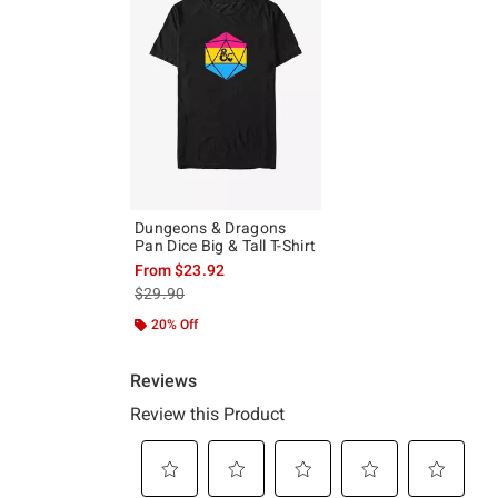
Dungeons & Dragons
Pan Dice Big & Tall T-Shirt
From
$23.92
is sales price, the original price is
$29.90
20% Off