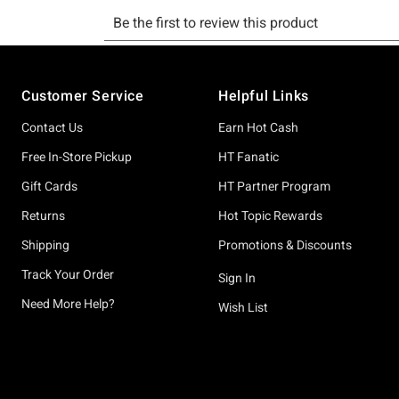
Footer
Customer Service
Helpful Links
Contact Us
Earn Hot Cash
Free In-Store Pickup
HT Fanatic
Gift Cards
HT Partner Program
Returns
Hot Topic Rewards
Shipping
Promotions & Discounts
Track Your Order
Sign In
Need More Help?
Wish List