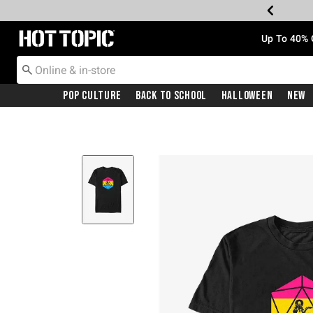
Redirect to Hot Topic Home Page
Up To 40% 
Pop Culture
Back To School
Halloween
New