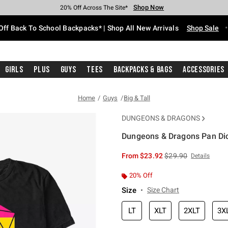
Shop Now
Shop Now
Shop Now
Shop Now
Shop Now
Shop Now
Free Shipping With $75 Purchase*
Earn Hot Cash Every $40 Spent*
Up To 50% Off Select Styles*
Up To 60% Off Clearance*
20% Off Across The Site*
Free Pickup In-Store*
Off Back To School Backpacks* | Shop All New Arrivals
Shop Sale
Girls
Plus
Guys
Tees
Backpacks & Bags
Accessories
Home
Guys
Big & Tall
DUNGEONS & DRAGONS
Dungeons & Dragons Pan Dice
3.6 out of 5 Customer Rating
is sales price, the or
From
$23.92
$29.90
Details
20% Off
Size
Size Chart
LT
XLT
2XLT
3X