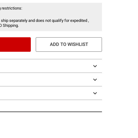
 restrictions:
 ship separately and does not qualify for expedited ,
O Shipping.
ADD TO WISHLIST