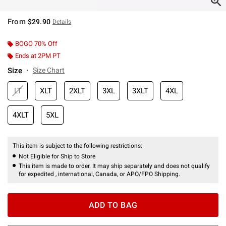
From
$29.90
Details
BOGO 70% Off
Ends at 2PM PT
Size
Size Chart
LT
XLT
2XLT
3XL
3XLT
4XL
4XLT
5XL
This item is subject to the following restrictions:
Not Eligible for Ship to Store
This item is made to order. It may ship separately and does not qualify
for expedited , international, Canada, or APO/FPO Shipping.
ADD TO BAG