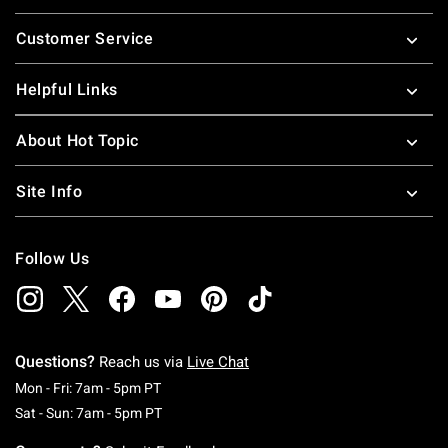
Footer
Customer Service
Helpful Links
About Hot Topic
Site Info
Follow Us
Questions?
Reach us via
Live Chat
Monday To Friday: 7 AM To 5 PM Pacific Time
Mon - Fri: 7am - 5pm PT
Saturday To Sunday: 7 AM To 5 PM Pacific Ti
Sat - Sun: 7am - 5pm PT