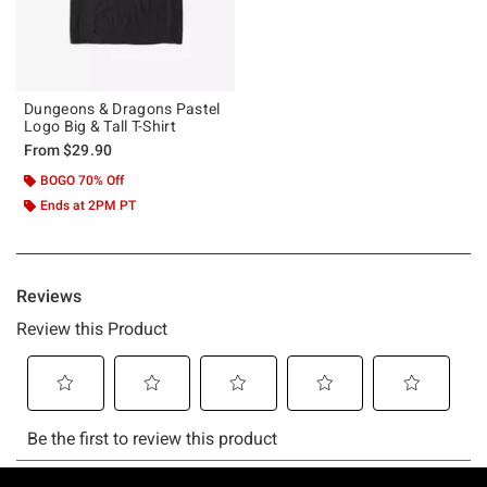
Dungeons & Dragons Pastel
Logo Big & Tall T-Shirt
From
$29.90
BOGO 70% Off
Ends at 2PM PT