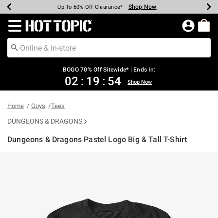
Shop Now
Shop Now
Shop Now
Shop Now
Shop Now
Shop Now
Earn Hot Cash Every $40 Spent*
Up To 50% Off Select Styles*
Up To 40% Off Backpacks*
Up To 60% Off Clearance*
Free Shipping Over $75*
Free Pickup In-Store*
Redirect to Hot Topic Home Page
BOGO 70% Off Sitewide* | Ends In:
02
:
19
:
54
Shop Now
Home
Guys
Tees
DUNGEONS & DRAGONS
Dungeons & Dragons Pastel Logo Big & Tall T-Shirt
3.2 out of 5 Customer Rating