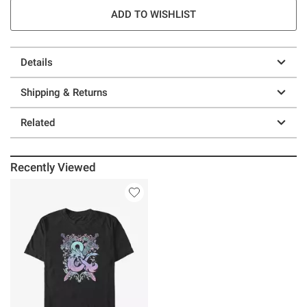
ADD TO WISHLIST
Details
Shipping & Returns
Related
Recently Viewed