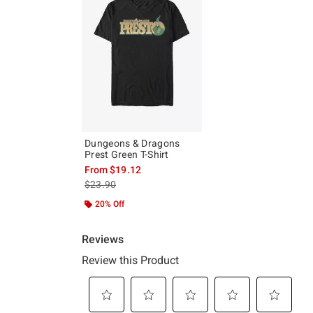
Dungeons & Dragons
Prest Green T-Shirt
From
$19.12
is sales price, the original price is
$23.90
20% Off