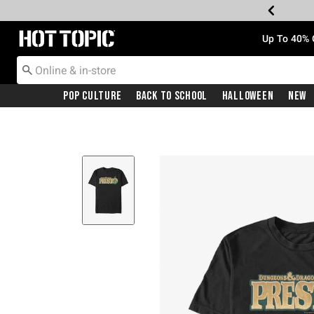
Redirect to Hot Topic Home Page
Up To 40% 
Pop Culture
Back To School
Halloween
New