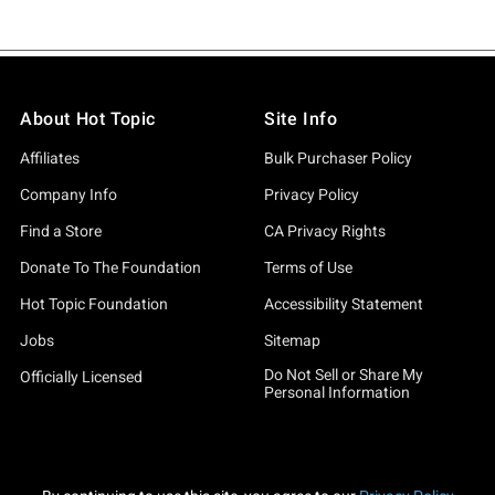
About Hot Topic
Site Info
Affiliates
Bulk Purchaser Policy
Company Info
Privacy Policy
Find a Store
CA Privacy Rights
Donate To The Foundation
Terms of Use
Hot Topic Foundation
Accessibility Statement
Jobs
Sitemap
Do Not Sell or Share My
Officially Licensed
Personal Information