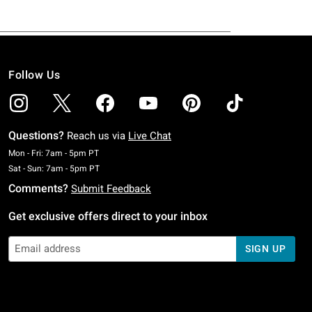
Follow Us
Questions?
Reach us via
Live Chat
Monday To Friday: 7 AM To 5 PM Pacific Time
Mon - Fri: 7am - 5pm PT
Saturday To Sunday: 7 AM To 5 PM Pacific Time
Sat - Sun: 7am - 5pm PT
Comments?
Submit Feedback
Get exclusive offers direct to your inbox
SIGN UP