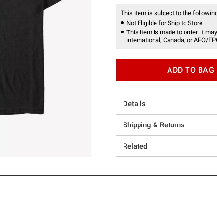
This item is subject to the following
Not Eligible for Ship to Store
This item is made to order. It may
international, Canada, or APO/FP
ADD TO BAG
Details
Shipping & Returns
Related