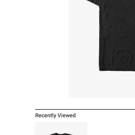
Recently Viewed