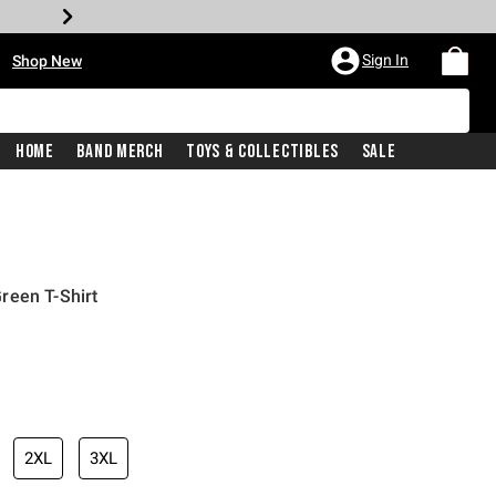
•
Sign In
Shop New
Home
Band Merch
Toys & Collectibles
Sale
reen T-Shirt
iginal price is
2XL
3XL