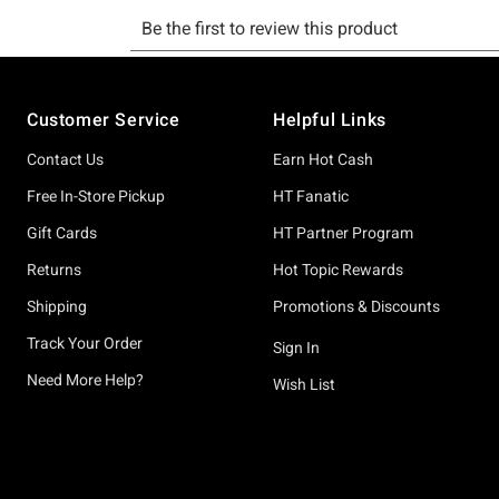
Footer
Customer Service
Helpful Links
Contact Us
Earn Hot Cash
Free In-Store Pickup
HT Fanatic
Gift Cards
HT Partner Program
Returns
Hot Topic Rewards
Shipping
Promotions & Discounts
Track Your Order
Sign In
Need More Help?
Wish List