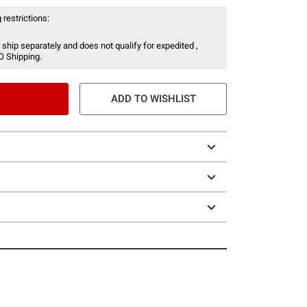
 restrictions:
 ship separately and does not qualify for expedited ,
O Shipping.
ADD TO WISHLIST