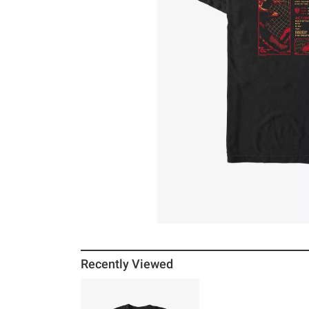
Recently Viewed