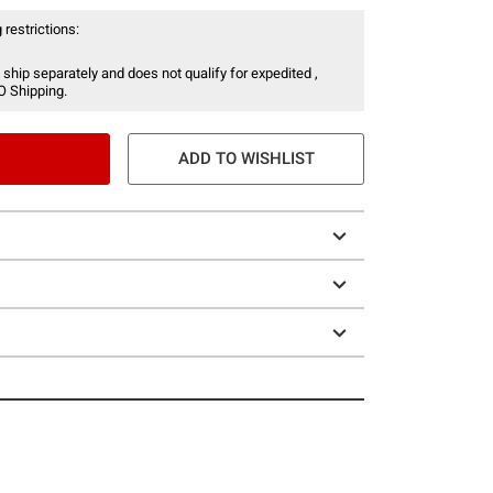
 restrictions:
 ship separately and does not qualify for expedited ,
O Shipping.
ADD TO WISHLIST