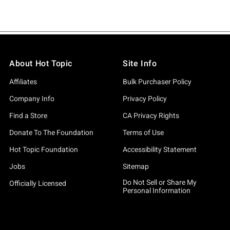
About Hot Topic
Site Info
Affiliates
Bulk Purchaser Policy
Company Info
Privacy Policy
Find a Store
CA Privacy Rights
Donate To The Foundation
Terms of Use
Hot Topic Foundation
Accessibility Statement
Jobs
Sitemap
Do Not Sell or Share My
Officially Licensed
Personal Information