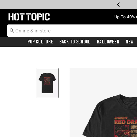
Redirect to Hot Topic Home Page
Up To 40% 
Pop Culture
Back To School
Halloween
New