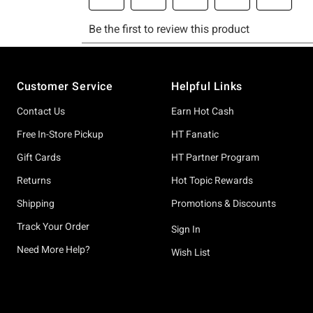
Footer
Customer Service
Helpful Links
Contact Us
Earn Hot Cash
Free In-Store Pickup
HT Fanatic
Gift Cards
HT Partner Program
Returns
Hot Topic Rewards
Shipping
Promotions & Discounts
Track Your Order
Sign In
Need More Help?
Wish List