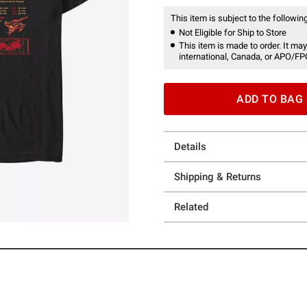
This item is subject to the following
Not Eligible for Ship to Store
This item is made to order. It may
international, Canada, or APO/FP
ADD TO BAG
Details
Shipping & Returns
Related