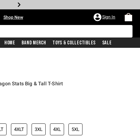
•
Sign In
Shop New
Home
Band Merch
Toys & Collectibles
Sale
on Stats Big & Tall T-Shirt
iginal price is
LT
4XLT
3XL
4XL
5XL