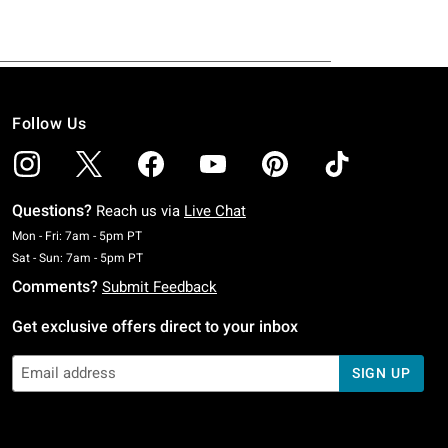
Follow Us
Questions?
Reach us via
Live Chat
Monday To Friday: 7 AM To 5 PM Pacific Time
Mon - Fri: 7am - 5pm PT
Saturday To Sunday: 7 AM To 5 PM Pacific Time
Sat - Sun: 7am - 5pm PT
Comments?
Submit Feedback
Get exclusive offers direct to your inbox
SIGN UP