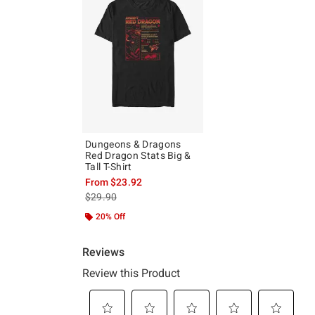
Dungeons & Dragons
Red Dragon Stats Big &
Tall T-Shirt
From
$23.92
is sales price, the original price is
$29.90
20% Off