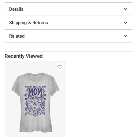
Details
Shipping & Returns
Related
Recently Viewed