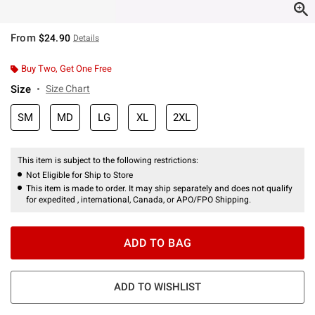
From
$24.90
Details
Buy Two, Get One Free
Size
Size Chart
SM
MD
LG
XL
2XL
This item is subject to the following restrictions:
Not Eligible for Ship to Store
This item is made to order. It may ship separately and does not qualify
for expedited , international, Canada, or APO/FPO Shipping.
ADD TO BAG
ADD TO WISHLIST