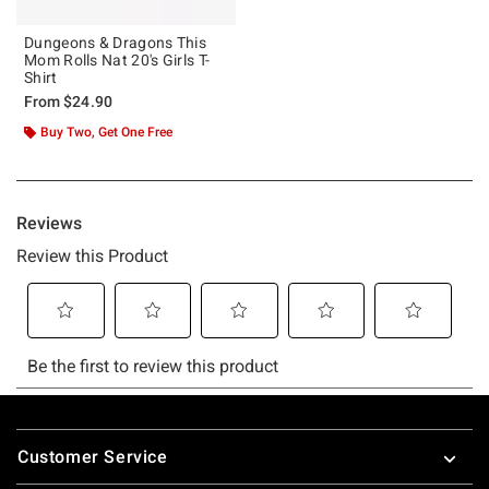
Dungeons & Dragons This
Mom Rolls Nat 20's Girls T-
Shirt
From
$24.90
Buy Two, Get One Free
Footer
Customer Service