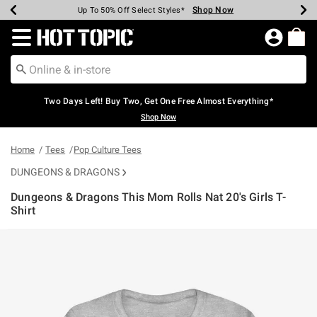
Shop Now
Shop Now
Shop Now
Shop Now
Shop Now
Shop Now
Earn Hot Cash Every $40 Spent*
Up To 50% Off Select Styles*
Up To 40% Off Backpacks*
Up To 60% Off Clearance*
Free Shipping Over $75*
Free Pickup In-Store*
Redirect to Hot Topic Home Page
Two Days Left! Buy Two, Get One Free Almost Everything*
Shop Now
Home
Tees
Pop Culture Tees
DUNGEONS & DRAGONS
Dungeons & Dragons This Mom Rolls Nat 20's Girls T-
Shirt
4.9 out of 5 Customer Rating