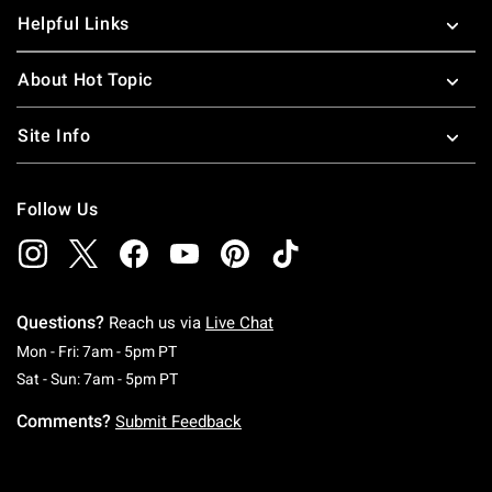
Helpful Links
About Hot Topic
Site Info
Follow Us
Questions?
Reach us via
Live Chat
Monday To Friday: 7 AM To 5 PM Pacific Time
Mon - Fri: 7am - 5pm PT
Saturday To Sunday: 7 AM To 5 PM Pacific Ti
Sat - Sun: 7am - 5pm PT
Comments?
Submit Feedback