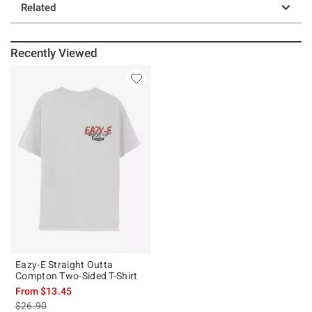
Related
Recently Viewed
Eazy-E Straight Outta
Compton Two-Sided T-Shirt
From
$13.45
is sales price, the original price is
$26.90