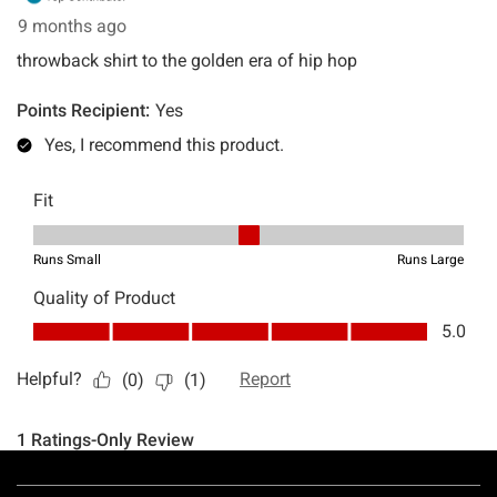
Footer