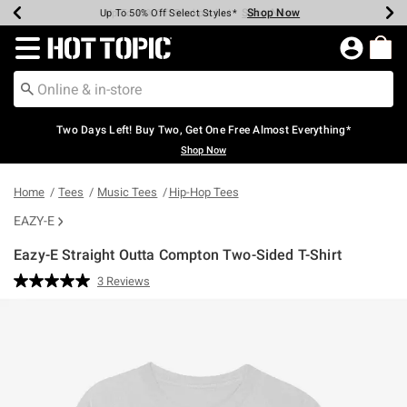
Shop Now
Shop Now
Shop Now
Shop Now
Shop Now
Shop Now
Earn Hot Cash Every $40 Spent*
Up To 50% Off Select Styles*
Up To 40% Off Backpacks*
Up To 60% Off Clearance*
Free Shipping Over $75*
Free Pickup In-Store*
Redirect to Hot Topic Home Page
Two Days Left! Buy Two, Get One Free Almost Everything*
Shop Now
Home
Tees
Music Tees
Hip-Hop Tees
EAZY-E
Eazy-E Straight Outta Compton Two-Sided T-Shirt
3.9 out of 5 Customer Rating
3 Reviews
Read
3
Reviews.
Same
page
link.