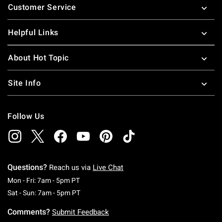
Customer Service
Helpful Links
About Hot Topic
Site Info
Follow Us
Questions?
Reach us via
Live Chat
Monday To Friday: 7 AM To 5 PM Pacific Time
Mon - Fri: 7am - 5pm PT
Saturday To Sunday: 7 AM To 5 PM Pacific Ti
Sat - Sun: 7am - 5pm PT
Comments?
Submit Feedback