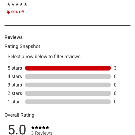
Rating, 5 out of 5
★★★★★
★★★★★
50% Off