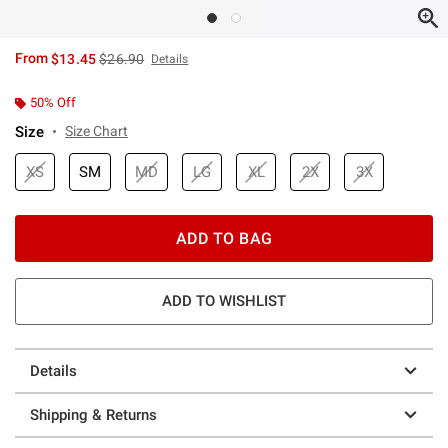
is sales price, the original price is
From
$13.45
$26.90
Details
50% Off
Size
Size Chart
XS
SM
MD
LG
XL
2X
3X
ADD TO BAG
ADD TO WISHLIST
Details
Shipping & Returns