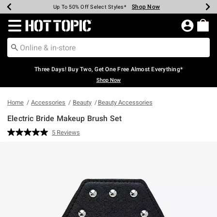
Shop Now
Shop Now
Shop Now
Shop Now
Shop Now
Shop Now
Earn Hot Cash Every $40 Spent*
Up To 50% Off Select Styles*
Up To 40% Off Backpacks*
Up To 60% Off Clearance*
Free Shipping Over $75*
Free Pickup In-Store*
Redirect to Hot Topic Home Page
Three Days! Buy Two, Get One Free Almost Everything*
Shop Now
Home
Accessories
Beauty
Beauty Accessories
Electric Bride Makeup Brush Set
3.8 out of 5 Customer Rating
5 Reviews
Read
5
Reviews.
Same
page
link.