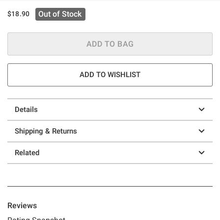
Out of Stock
$18.90
ADD TO BAG
ADD TO WISHLIST
Details
Shipping & Returns
Related