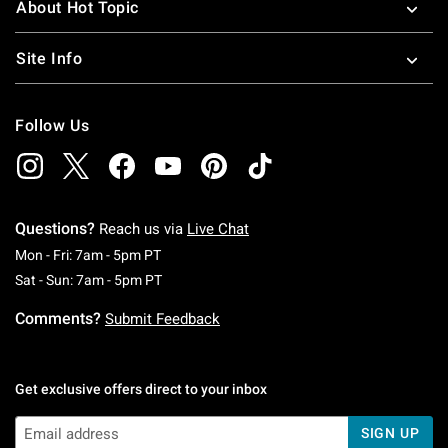
About Hot Topic
Site Info
Follow Us
Questions?
Reach us via
Live Chat
Monday To Friday: 7 AM To 5 PM Pacific Time
Mon - Fri: 7am - 5pm PT
Saturday To Sunday: 7 AM To 5 PM Pacific Ti
Sat - Sun: 7am - 5pm PT
Comments?
Submit Feedback
Get exclusive offers direct to your inbox
SIGN UP