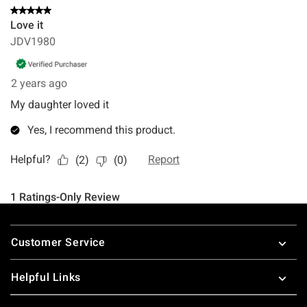
Footer
Customer Service
Helpful Links