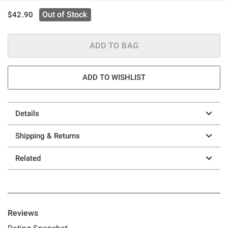
is sales price, the original price is
Out of Stock
$42.90
ADD TO BAG
ADD TO WISHLIST
Details
Shipping & Returns
Related