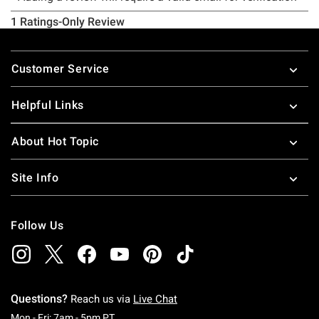
Footer
Customer Service
Helpful Links
About Hot Topic
Site Info
Follow Us
Questions?
Reach us via
Live Chat
Monday To Friday: 7 AM To 5 PM Pacific Time
Mon - Fri: 7am - 5pm PT