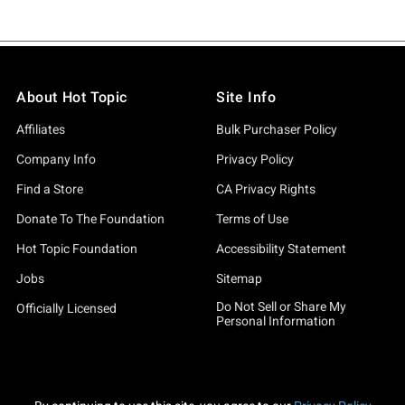
About Hot Topic
Site Info
Affiliates
Bulk Purchaser Policy
Company Info
Privacy Policy
Find a Store
CA Privacy Rights
Donate To The Foundation
Terms of Use
Hot Topic Foundation
Accessibility Statement
Jobs
Sitemap
Do Not Sell or Share My
Officially Licensed
Personal Information