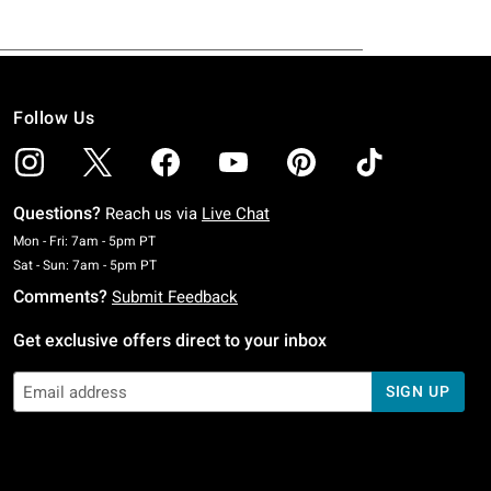
Follow Us
Questions?
Reach us via
Live Chat
Monday To Friday: 7 AM To 5 PM Pacific Time
Mon - Fri: 7am - 5pm PT
Saturday To Sunday: 7 AM To 5 PM Pacific Time
Sat - Sun: 7am - 5pm PT
Comments?
Submit Feedback
Get exclusive offers direct to your inbox
SIGN UP