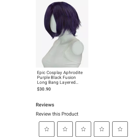
Epic Cosplay Aphrodite
Purple Black Fusion
Long Bang Layered
Short Wig
$30.90