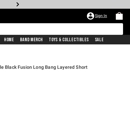
Sign In
Home
Band Merch
Toys & Collectibles
Sale
le Black Fusion Long Bang Layered Short