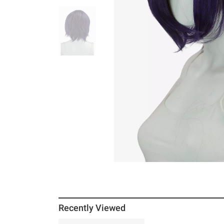
Recently Viewed