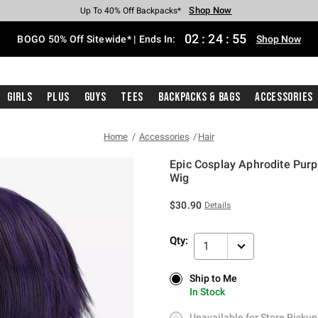
Shop Now
Shop Now
Shop Now
Shop Now
Shop Now
Shop Now
Free Shipping With $75 Purchase*
Earn Hot Cash Every $40 Spent*
Up To 50% Off Select Styles*
Up To 40% Off Backpacks*
Up To 60% Off Clearance*
Free Pickup In-Store*
02
:
24
:
54
BOGO 50% Off Sitewide* | Ends In:
Shop Now
Girls
Plus
Guys
Tees
Backpacks & Bags
Accessories
Home
Accessories
Hair
Epic Cosplay Aphrodite Purp
Wig
5 out of 5 Customer Rating
$30.90
Details
Qty:
1
Ship to Me
Ship to Me
In Stock
In Stock
Unavailable for Store Pickup