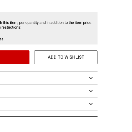
 this item, per quantity and in addition to the item price.
 restrictions:
es.
ADD TO WISHLIST