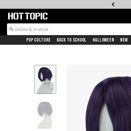
Redirect to Hot Topic Home Page
Pop Culture
Back To School
Halloween
New