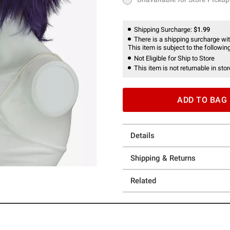
Unavailable for Store Pickup
Shipping Surcharge:
$1.99
There is a shipping surcharge with
This item is subject to the following
Not Eligible for Ship to Store
This item is not returnable in stor
ADD TO BAG
Details
Shipping & Returns
Related