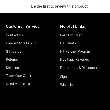
Footer
Customer Service
Helpful Links
Contact Us
Earn Hot Cash
Free In-Store Pickup
HT Fanatic
Gift Cards
HT Partner Program
Returns
Hot Topic Rewards
Shipping
Promotions & Discounts
Track Your Order
Sign In
Need More Help?
Wish List