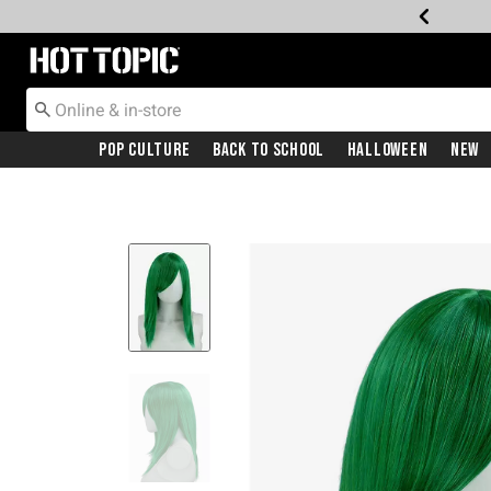
Redirect to Hot Topic Home Page
Pop Culture
Back To School
Halloween
New