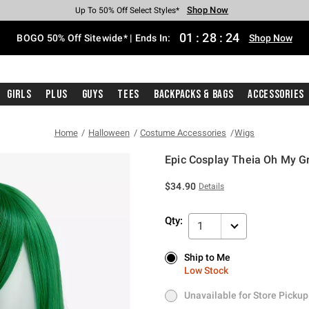
Shop Now
Shop Now
Shop Now
Shop Now
Shop Now
Shop Now
Free Shipping With $75 Purchase*
Earn Hot Cash Every $40 Spent*
Up To 50% Off Select Styles*
Up To 40% Off Backpacks*
Up To 60% Off Clearance*
Free Pickup In-Store*
01
:
28
:
24
BOGO 50% Off Sitewide* | Ends In:
Shop Now
Girls
Plus
Guys
Tees
Backpacks & Bags
Accessories
Home
Halloween
Costume Accessories
Wigs
Epic Cosplay Theia Oh My 
3.4 out of 5 Customer Rating
$34.90
Details
Qty:
1
Ship to Me
Ship to Me
Low Stock
Low Stock
Unavailable for Store Pickup
Unavailable for Store Pickup