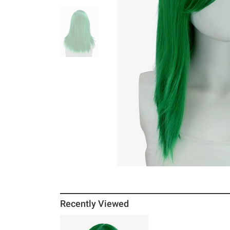
Recently Viewed