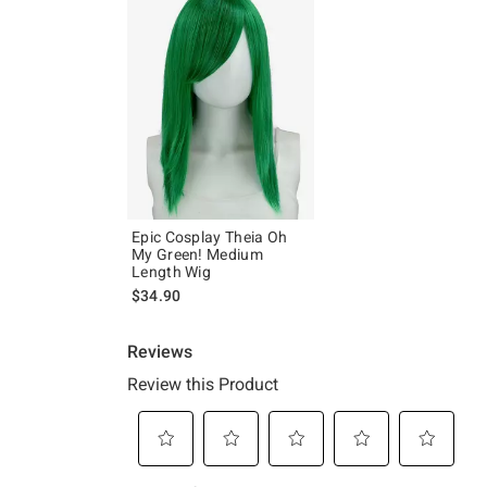
Epic Cosplay Theia Oh
My Green! Medium
Length Wig
$34.90