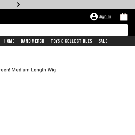
Sign In
Home
Band Merch
Toys & Collectibles
Sale
Green! Medium Length Wig