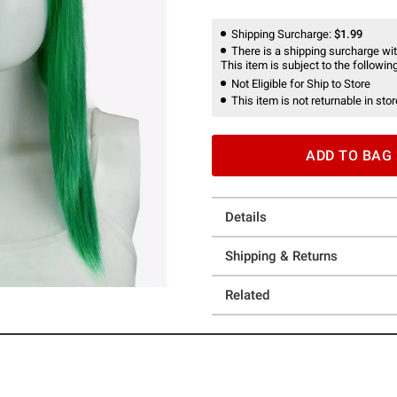
Shipping Surcharge:
$1.99
There is a shipping surcharge with
This item is subject to the following
Not Eligible for Ship to Store
This item is not returnable in stor
ADD TO BAG
Details
Shipping & Returns
Related