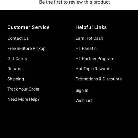
Footer
Customer Service
Helpful Links
Contact Us
Earn Hot Cash
Free In-Store Pickup
HT Fanatic
Gift Cards
HT Partner Program
Returns
Hot Topic Rewards
Shipping
Promotions & Discounts
Track Your Order
Sign In
Need More Help?
Wish List