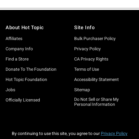
About Hot Topic
Site Info
Affiliates
Bulk Purchaser Policy
Company Info
Privacy Policy
Find a Store
CA Privacy Rights
Donate To The Foundation
Terms of Use
Hot Topic Foundation
Accessibility Statement
Jobs
Sitemap
Do Not Sell or Share My
Officially Licensed
Personal Information
By continuing to use this site, you agree to our
Privacy Policy