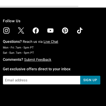
Follow Us
Questions?
Reach us via
Live Chat
Monday To Friday: 7 AM To 5 PM Pacific Time
Mon - Fri: 7am - 5pm PT
Saturday To Sunday: 7 AM To 5 PM Pacific Time
Sat - Sun: 7am - 5pm PT
Comments?
Submit Feedback
Get exclusive offers direct to your inbox
SIGN UP