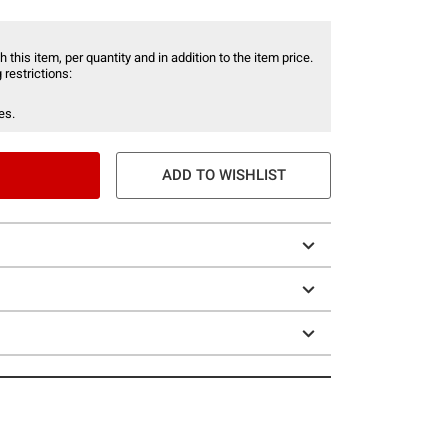
 this item, per quantity and in addition to the item price.
 restrictions:
es.
ADD TO WISHLIST