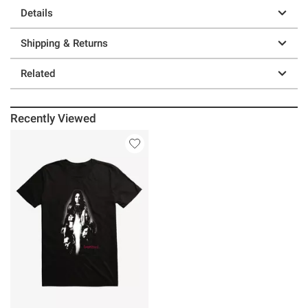
Details
Shipping & Returns
Related
Recently Viewed