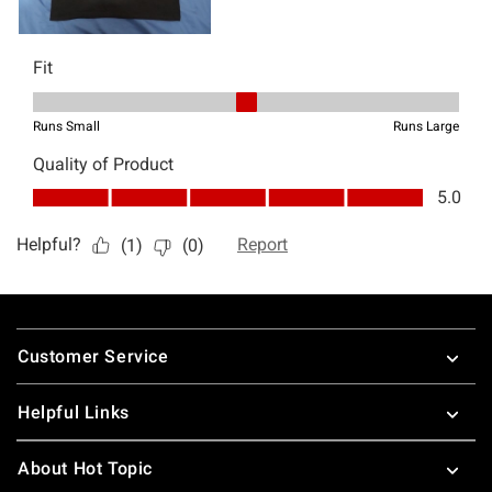
Footer
Customer Service
Helpful Links
About Hot Topic