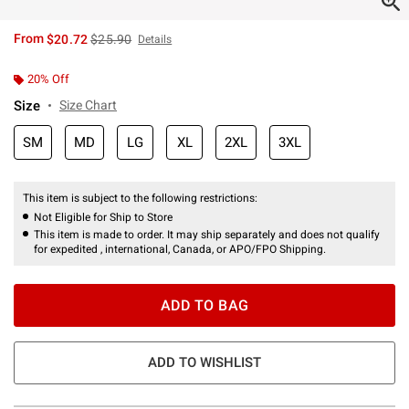
is sales price, the original price is
From
$20.72
$25.90
Details
20% Off
Size
Size Chart
SM
MD
LG
XL
2XL
3XL
This item is subject to the following restrictions:
Not Eligible for Ship to Store
This item is made to order. It may ship separately and does not qualify
for expedited , international, Canada, or APO/FPO Shipping.
ADD TO BAG
ADD TO WISHLIST