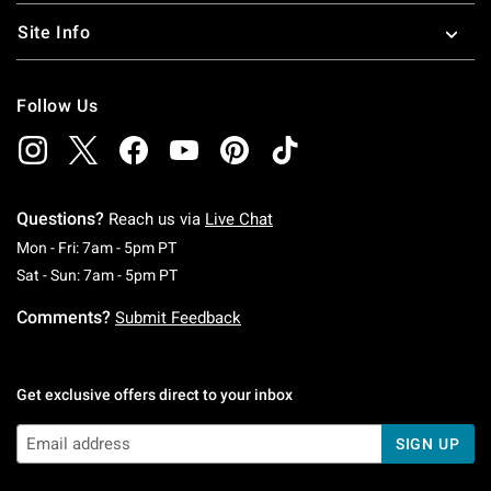
Site Info
Follow Us
Questions?
Reach us via
Live Chat
Monday To Friday: 7 AM To 5 PM Pacific Time
Mon - Fri: 7am - 5pm PT
Saturday To Sunday: 7 AM To 5 PM Pacific Ti
Sat - Sun: 7am - 5pm PT
Comments?
Submit Feedback
Get exclusive offers direct to your inbox
SIGN UP