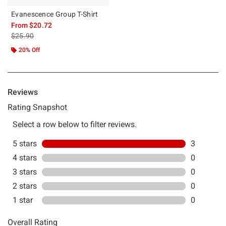
Evanescence Group T-Shirt
From
$20.72
is sales price, the original price is
$25.90
20% Off