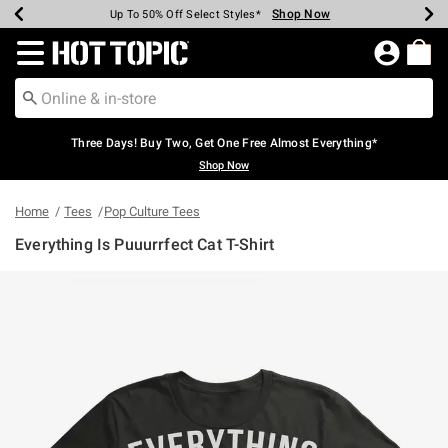
Shop Now
Shop Now
Shop Now
Shop Now
Shop Now
Shop Now
Earn Hot Cash Every $40 Spent*
Up To 50% Off Select Styles*
Up To 40% Off Backpacks*
Up To 60% Off Clearance*
Free Shipping Over $75*
Free Pickup In-Store*
Redirect to Hot Topic Home Page
Three Days! Buy Two, Get One Free Almost Everything*
Shop Now
Home
Tees
Pop Culture Tees
Everything Is Puuurrfect Cat T-Shirt
4 out of 5 Customer Rating