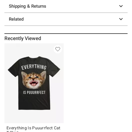
Shipping & Returns
Related
Recently Viewed
Everything Is Puuurrfect Cat