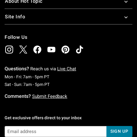
About Hot Topic
Site Info
Follow Us
Questions?
Reach us via
Live Chat
Monday To Friday: 7 AM To 5 PM Pacific Time
Mon - Fri: 7am - 5pm PT
Saturday To Sunday: 7 AM To 5 PM Pacific Ti
Sat - Sun: 7am - 5pm PT
Comments?
Submit Feedback
Get exclusive offers direct to your inbox
SIGN UP