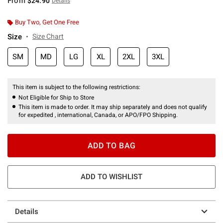
From
$24.90
Details
Buy Two, Get One Free
Size
Size Chart
SM
MD
LG
XL
2XL
3XL
This item is subject to the following restrictions:
Not Eligible for Ship to Store
This item is made to order. It may ship separately and does not qualify
for expedited , international, Canada, or APO/FPO Shipping.
ADD TO BAG
ADD TO WISHLIST
Details