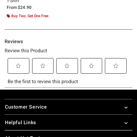
T-Shirt
From
$24.90
Buy Two, Get One Free
Footer
Customer Service
Helpful Links